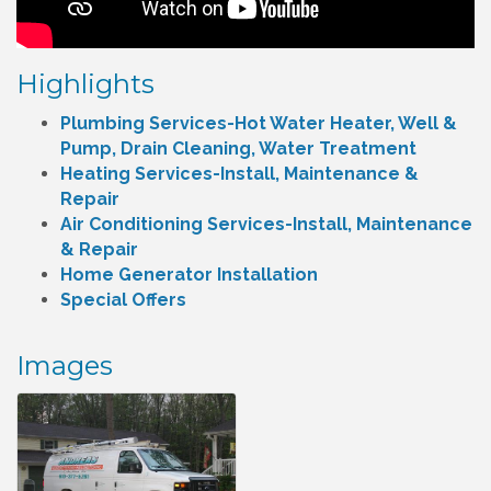
Highlights
Plumbing Services-Hot Water Heater, Well &
Pump, Drain Cleaning, Water Treatment
Heating Services-Install, Maintenance &
Repair
Air Conditioning Services-Install, Maintenance
& Repair
Home Generator Installation
Special Offers
Images