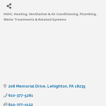
HVAC, Heating, Ventilation & Air Conditioning
Plumbing
Categories
Water Treatments & Related Systems
208 Memorial Drive
Lehighton
PA
18235
610-377-5261
610-377-5122