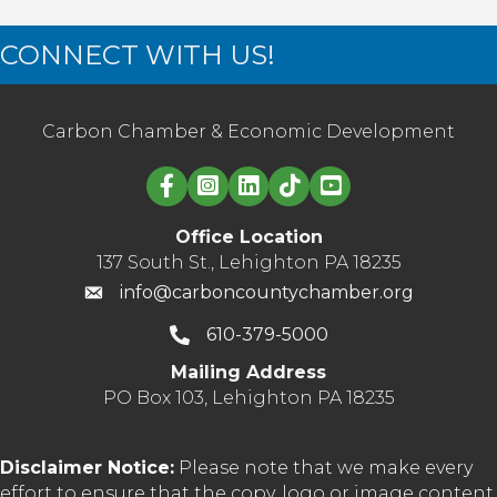
CONNECT WITH US!
Carbon Chamber & Economic Development
Linked in logo
Office Location
137 South St., Lehighton PA 18235
info@carboncountychamber.org
610-379-5000
Mailing Address
PO Box 103, Lehighton PA 18235
Disclaimer Notice:
Please note that we make every
effort to ensure that the copy, logo or image content