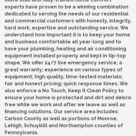
experts have proven to be a winning combination
dedicated to serving the needs of our residential
and commercial customers with honesty, integrity,
hard work, expertise and outstanding service. We
understand how important it is to keep your home
and business comfortable all year-long and to
have your plumbing, heating and air conditioning
equipment installed properly and kept in tip-top
shape. We offer 24/7 live emergency service; a
great warranty; experience on various types of
equipment; high quality, time-tested materials;
fair and honest pricing; quick response times. We
also enforce a No Touch, Keep It Clean Policy to
ensure your home is protected and dirt and debris
free while we work and after we leave as well as
financing solutions. Our service area includes:
Carbon County as well as portions of Monroe,
Lehigh, Schuylkill and Northampton counties of
Pennsylvania.