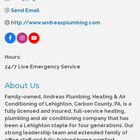
Send Email
http://www.andreasplumbing.com
Hours:
24/7 Live Emergency Service
About Us
Family-owned, Andreas Plumbing, Heating & Air
Conditioning of Lehighton, Carbon County, PA, is a
fully licensed and insured, full-service heating,
plumbing and air conditioning company that has
been a Lehighton staple for four generations. Our
strong leadership team and extended family of
office staff and fully-trained home comfort