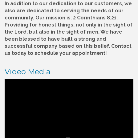
In addition to our dedication to our customers, we
also are dedicated to serving the needs of our
community. Our mission is: 2 Corinthians 8:21:
Providing for honest things, not only in the sight of
the Lord, but also in the sight of men. We have
been blessed to have built a strong and
successful company based on this belief. Contact
us today to schedule your appointment!
Video Media