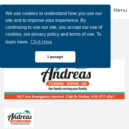
Menu
We use cookies to understand how you use our
site and to improve your experience. By
continuing to use our site, you accept our use of
Andreas Plumbing,
cookies, our privacy policy and terms of use. To
learn more,
Click Here
Heating & A/C, Inc.
I accept