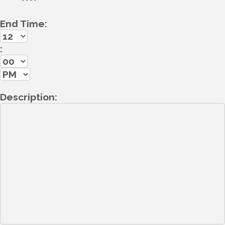
End Time:
:
Description: