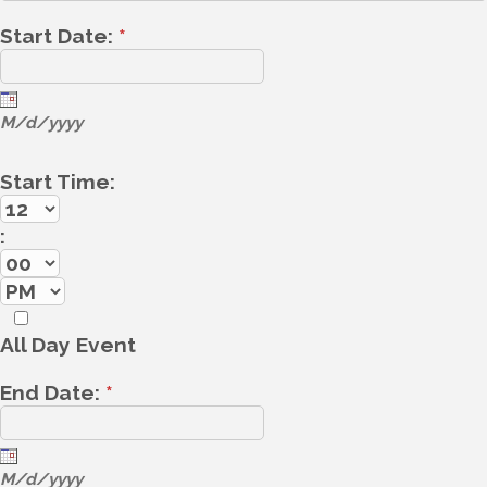
Start Date:
*
M/d/yyyy
Start Time:
:
All Day Event
End Date:
*
M/d/yyyy