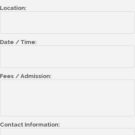
Location:
Date / Time:
Fees / Admission:
Contact Information: