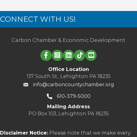
CONNECT WITH US!
Carbon Chamber & Economic Development
Linked in logo
Office Location
137 South St., Lehighton PA 18235
info@carboncountychamber.org
610-379-5000
Mailing Address
PO Box 103, Lehighton PA 18235
Disclaimer Notice:
Please note that we make every