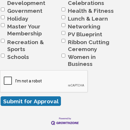
Development
Celebrations
Government
Health & Fitness
Holiday
Lunch & Learn
Master Your
Networking
Membership
PV Blueprint
Recreation &
Ribbon Cutting
Sports
Ceremony
Schools
Women in
Business