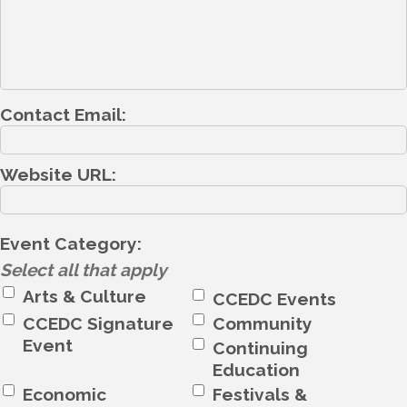
Contact Email:
Website URL:
Event Category:
Select all that apply
Arts & Culture
CCEDC Events
CCEDC Signature
Community
Event
Continuing
Education
Economic
Festivals &