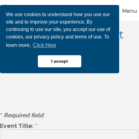
Menu
We use cookies to understand how you use our
site and to improve your experience. By
continuing to use our site, you accept our use of
Event Listing Request
cookies, our privacy policy and terms of use. To
learn more,
Click Here
Form - Public
Submission
I accept
*
Required field
Event Title:
*