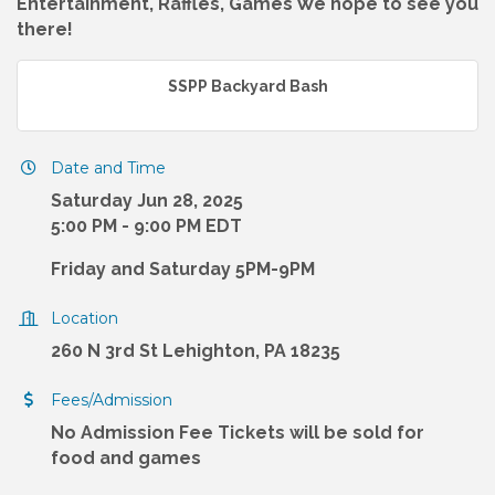
Entertainment, Raffles, Games We hope to see you
there!
SSPP Backyard Bash
Date and Time
Saturday Jun 28, 2025
5:00 PM - 9:00 PM EDT
Friday and Saturday 5PM-9PM
Location
260 N 3rd St Lehighton, PA 18235
Fees/Admission
No Admission Fee Tickets will be sold for
food and games