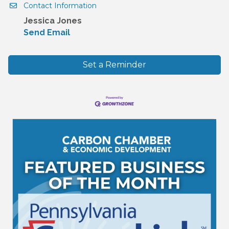
Contact Information
Jessica Jones
Send Email
Set a Reminder