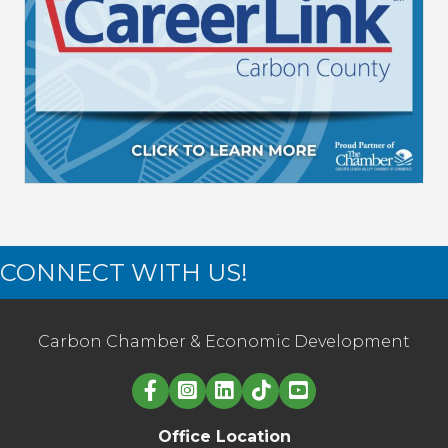
CONNECT WITH US!
Carbon Chamber & Economic Development
Linked in logo
Office Location