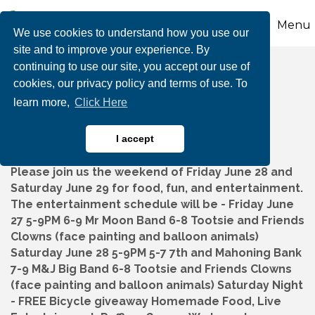
Menu
We use cookies to understand how you use our
site and to improve your experience. By
continuing to use our site, you accept our use of
SSPP Backyard Bash
cookies, our privacy policy and terms of use. To
learn more,
Click Here
I accept
Please join us the weekend of Friday June 28 and
Saturday June 29 for food, fun, and entertainment.
The entertainment schedule will be - Friday June
27 5-9PM 6-9 Mr Moon Band 6-8 Tootsie and Friends
Clowns (face painting and balloon animals)
Saturday June 28 5-9PM 5-7 7th and Mahoning Bank
7-9 M&J Big Band 6-8 Tootsie and Friends Clowns
(face painting and balloon animals) Saturday Night
- FREE Bicycle giveaway Homemade Food, Live