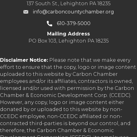
137 South St., Lehighton PA 18235
info@carboncountychamber.org
610-379-5000
Mailing Address
PO Box 103, Lehighton PA 18235
Disclaimer Notice:
Please note that we make every
effort to ensure that the copy, logo or image content
uploaded to this website by Carbon Chamber
employees and/or its affiliates, contractors is owned,
licensed and/or used with permission by the Carbon
Chamber & Economic Development Corp. (CCEDC).
However, any copy, logo or image content either
donated by or uploaded to this website by non-
CCEDC employee, non-CCEDC affiliated or non-
contracted third-parties is beyond our control, and
therefore, the Carbon Chamber & Economic