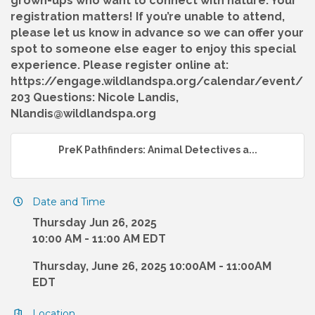
grown-ups who want to connect with nature. Your
registration matters! If you’re unable to attend,
please let us know in advance so we can offer your
spot to someone else eager to enjoy this special
experience. Please register online at:
https://engage.wildlandspa.org/calendar/event/
203 Questions: Nicole Landis,
Nlandis@wildlandspa.org
PreK Pathfinders: Animal Detectives a...
Date and Time
Thursday Jun 26, 2025
10:00 AM - 11:00 AM EDT
Thursday, June 26, 2025 10:00AM - 11:00AM
EDT
Location