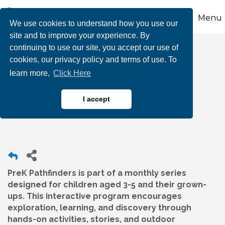
Menu
We use cookies to understand how you use our
site and to improve your experience. By
continuing to use our site, you accept our use of
PreK Pathfinders:
cookies, our privacy policy and terms of use. To
learn more,
Click Here
Animal Detectives at
Wayne Grube Park
I accept
PreK Pathfinders is part of a monthly series
designed for children aged 3-5 and their grown-
ups. This interactive program encourages
exploration, learning, and discovery through
hands-on activities, stories, and outdoor