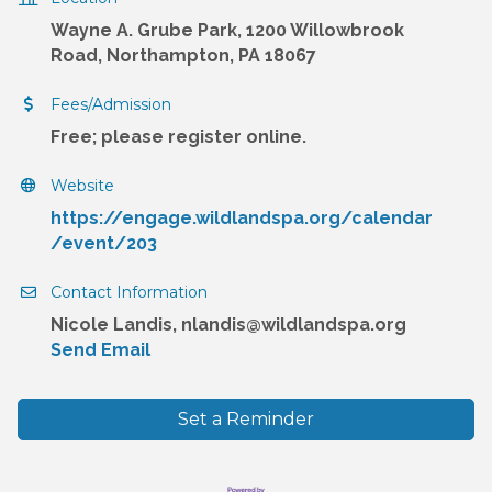
Wayne A. Grube Park, 1200 Willowbrook
Road, Northampton, PA 18067
Fees/Admission
Free; please register online.
Website
https://engage.wildlandspa.org/calendar
/event/203
Contact Information
Nicole Landis, nlandis@wildlandspa.org
Send Email
Set a Reminder