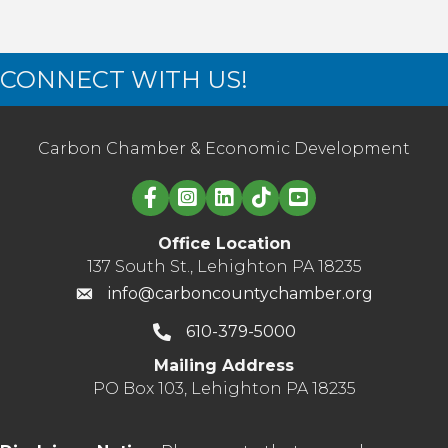
CONNECT WITH US!
Carbon Chamber & Economic Development
Linked in logo
Office Location
137 South St., Lehighton PA 18235
info@carboncountychamber.org
610-379-5000
Mailing Address
PO Box 103, Lehighton PA 18235