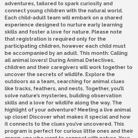
adventures, tailored to spark curiosity and
connect young children with the natural world.
Each child-adult team will embark on a shared
experience designed to nurture early learning
skills and foster a love for nature. Please note
that registration is required only for the
participating children, however each child must
be accompanied by an adult. This month: Calling
all animal lovers! During Animal Detectives,
children and their caregivers will work together to
uncover the secrets of wildlife. Explore the
outdoors as a team, searching for animal clues
like tracks, feathers, and nests. Together, you’ll
solve nature’s mysteries, building observation
skills and a love for wildlife along the way. The
highlight of your adventure? Meeting a live animal
up close! Discover what makes it special and how
it connects to the clues you’ve uncovered. This
program is perfect for curious little ones and their