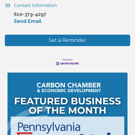
Contact Information
610-379-4297
Send Email
Set a Reminder