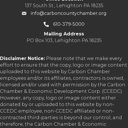
137 South St., Lehighton PA 18235
info@carboncountychamber.org
610-379-5000
Mailing Address
PO Box 103, Lehighton PA 18235
Disclaimer Notice:
Please note that we make every
effort to ensure that the copy, logo or image content
uploaded to this website by Carbon Chamber
employees and/or its affiliates, contractors is owned,
licensed and/or used with permission by the Carbon
Chamber & Economic Development Corp. (CCEDC).
However, any copy, logo or image content either
donated by or uploaded to this website by non-
CCEDC employee, non-CCEDC affiliated or non-
contracted third-parties is beyond our control, and
therefore, the Carbon Chamber & Economic