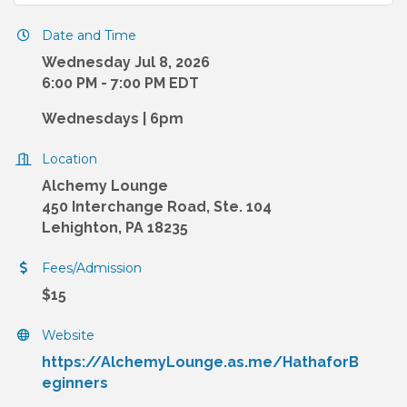
Date and Time
Wednesday Jul 8, 2026
6:00 PM - 7:00 PM EDT
Wednesdays | 6pm
Location
Alchemy Lounge
450 Interchange Road, Ste. 104
Lehighton, PA 18235
Fees/Admission
$15
Website
https://AlchemyLounge.as.me/HathaforB
eginners