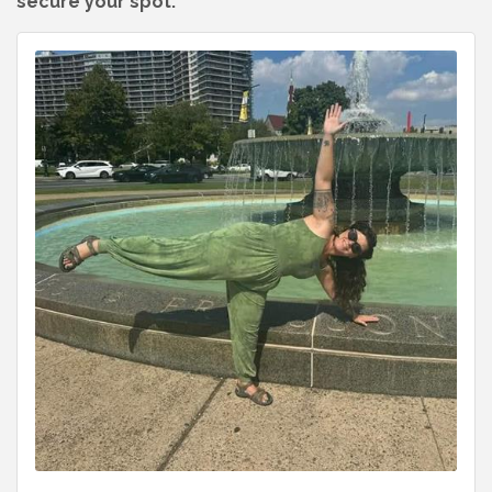
secure your spot.