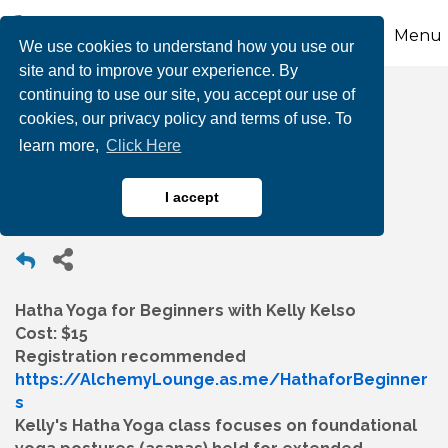
Menu
We use cookies to understand how you use our
site and to improve your experience. By
continuing to use our site, you accept our use of
Hatha Yoga for
cookies, our privacy policy and terms of use. To
learn more,
Click Here
Beginners
I accept
Hatha Yoga for Beginners with Kelly Kelso
Cost: $15
Registration recommended
https://AlchemyLounge.as.me/HathaforBeginner
s
Kelly's Hatha Yoga class focuses on foundational