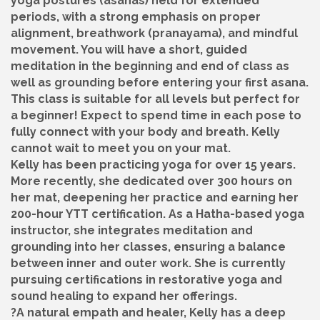
yoga postures (asanas) held for extended
periods, with a strong emphasis on proper
alignment, breathwork (pranayama), and mindful
movement. You will have a short, guided
meditation in the beginning and end of class as
well as grounding before entering your first asana.
This class is suitable for all levels but perfect for
a beginner! Expect to spend time in each pose to
fully connect with your body and breath. Kelly
cannot wait to meet you on your mat.
Kelly has been practicing yoga for over 15 years.
More recently, she dedicated over 300 hours on
her mat, deepening her practice and earning her
200-hour YTT certification. As a Hatha-based yoga
instructor, she integrates meditation and
grounding into her classes, ensuring a balance
between inner and outer work. She is currently
pursuing certifications in restorative yoga and
sound healing to expand her offerings.
?A natural empath and healer, Kelly has a deep