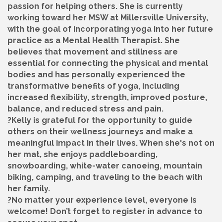
passion for helping others. She is currently
working toward her MSW at Millersville University,
with the goal of incorporating yoga into her future
practice as a Mental Health Therapist. She
believes that movement and stillness are
essential for connecting the physical and mental
bodies and has personally experienced the
transformative benefits of yoga, including
increased flexibility, strength, improved posture,
balance, and reduced stress and pain.
?Kelly is grateful for the opportunity to guide
others on their wellness journeys and make a
meaningful impact in their lives. When she's not on
her mat, she enjoys paddleboarding,
snowboarding, white-water canoeing, mountain
biking, camping, and traveling to the beach with
her family.
?No matter your experience level, everyone is
welcome! Don’t forget to register in advance to