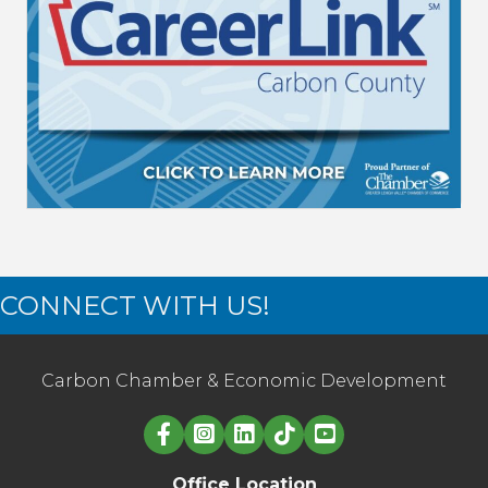
CONNECT WITH US!
Carbon Chamber & Economic Development
Linked in logo
Office Location