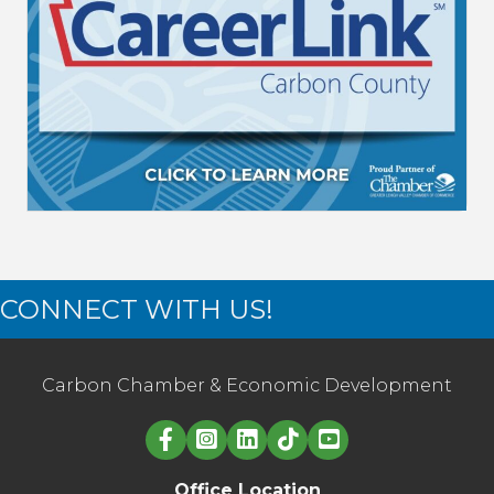
CONNECT WITH US!
Carbon Chamber & Economic Development
Linked in logo
Office Location