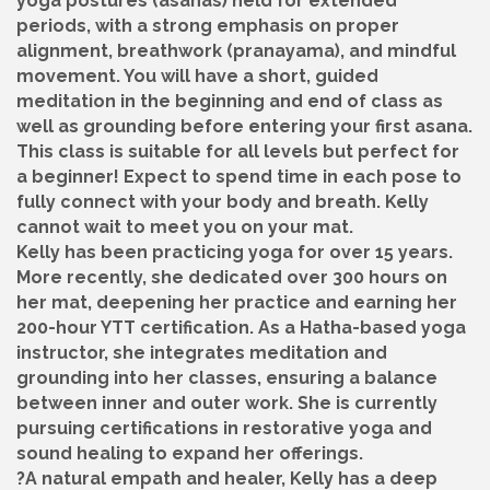
yoga postures (asanas) held for extended
periods, with a strong emphasis on proper
alignment, breathwork (pranayama), and mindful
movement. You will have a short, guided
meditation in the beginning and end of class as
well as grounding before entering your first asana.
This class is suitable for all levels but perfect for
a beginner! Expect to spend time in each pose to
fully connect with your body and breath. Kelly
cannot wait to meet you on your mat.
Kelly has been practicing yoga for over 15 years.
More recently, she dedicated over 300 hours on
her mat, deepening her practice and earning her
200-hour YTT certification. As a Hatha-based yoga
instructor, she integrates meditation and
grounding into her classes, ensuring a balance
between inner and outer work. She is currently
pursuing certifications in restorative yoga and
sound healing to expand her offerings.
?A natural empath and healer, Kelly has a deep