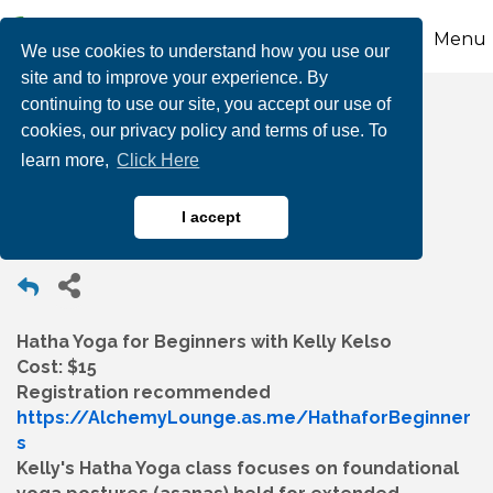
Menu
We use cookies to understand how you use our
site and to improve your experience. By
continuing to use our site, you accept our use of
Hatha Yoga for
cookies, our privacy policy and terms of use. To
learn more,
Click Here
Beginners
I accept
Hatha Yoga for Beginners with Kelly Kelso
Cost: $15
Registration recommended
https://AlchemyLounge.as.me/HathaforBeginner
s
Kelly's Hatha Yoga class focuses on foundational