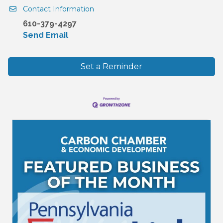
Contact Information
610-379-4297
Send Email
Set a Reminder