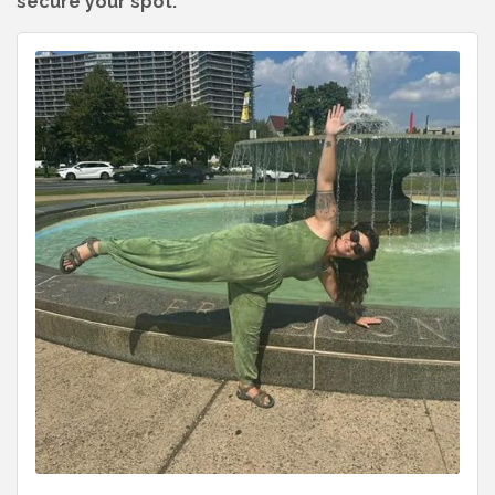
secure your spot.