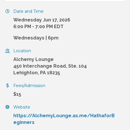
Date and Time
Wednesday Jun 17, 2026
6:00 PM - 7:00 PM EDT
Wednesdays | 6pm
Location
Alchemy Lounge
450 Interchange Road, Ste. 104
Lehighton, PA 18235
Fees/Admission
$15
Website
https://AlchemyLounge.as.me/HathaforB
eginners