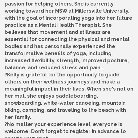
passion for helping others. She is currently
working toward her MSW at Millersville University,
with the goal of incorporating yoga into her future
practice as a Mental Health Therapist. She
believes that movement and stillness are
essential for connecting the physical and mental
bodies and has personally experienced the
transformative benefits of yoga, including
increased flexibility, strength, improved posture,
balance, and reduced stress and pain.
?Kelly is grateful for the opportunity to guide
others on their wellness journeys and make a
meaningful impact in their lives. When she's not on
her mat, she enjoys paddleboarding,
snowboarding, white-water canoeing, mountain
biking, camping, and traveling to the beach with
her family.
?No matter your experience level, everyone is
welcome! Don’t forget to register in advance to