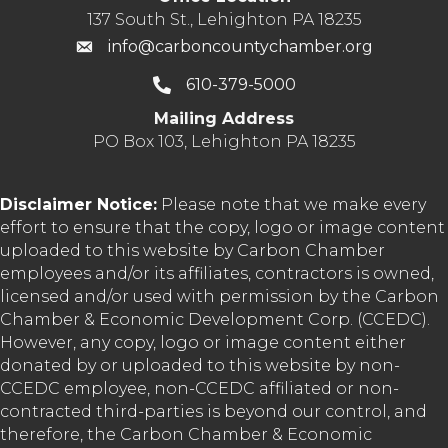
137 South St., Lehighton PA 18235
info@carboncountychamber.org
610-379-5000
Mailing Address
PO Box 103, Lehighton PA 18235
Disclaimer Notice:
Please note that we make every
effort to ensure that the copy, logo or image content
uploaded to this website by Carbon Chamber
employees and/or its affiliates, contractors is owned,
licensed and/or used with permission by the Carbon
Chamber & Economic Development Corp. (CCEDC).
However, any copy, logo or image content either
donated by or uploaded to this website by non-
CCEDC employee, non-CCEDC affiliated or non-
contracted third-parties is beyond our control, and
therefore, the Carbon Chamber & Economic