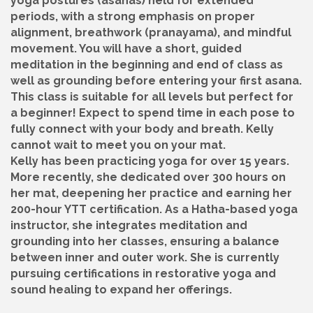
yoga postures (asanas) held for extended
periods, with a strong emphasis on proper
alignment, breathwork (pranayama), and mindful
movement. You will have a short, guided
meditation in the beginning and end of class as
well as grounding before entering your first asana.
This class is suitable for all levels but perfect for
a beginner! Expect to spend time in each pose to
fully connect with your body and breath. Kelly
cannot wait to meet you on your mat.
Kelly has been practicing yoga for over 15 years.
More recently, she dedicated over 300 hours on
her mat, deepening her practice and earning her
200-hour YTT certification. As a Hatha-based yoga
instructor, she integrates meditation and
grounding into her classes, ensuring a balance
between inner and outer work. She is currently
pursuing certifications in restorative yoga and
sound healing to expand her offerings.