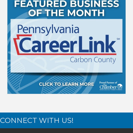
CONNECT WITH US!