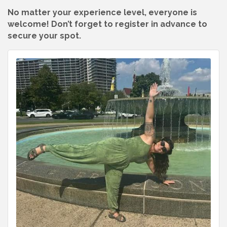
No matter your experience level, everyone is
welcome! Don’t forget to register in advance to
secure your spot.