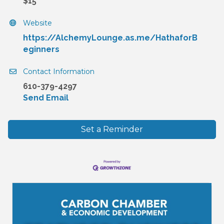
$15
Website
https://AlchemyLounge.as.me/HathaforB
eginners
Contact Information
610-379-4297
Send Email
Set a Reminder