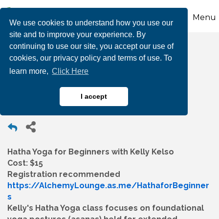
Menu
We use cookies to understand how you use our
site and to improve your experience. By
continuing to use our site, you accept our use of
Hatha Yoga for
cookies, our privacy policy and terms of use. To
learn more,
Click Here
Beginners
I accept
Hatha Yoga for Beginners with Kelly Kelso
Cost: $15
Registration recommended
https://AlchemyLounge.as.me/HathaforBeginner
s
Kelly's Hatha Yoga class focuses on foundational