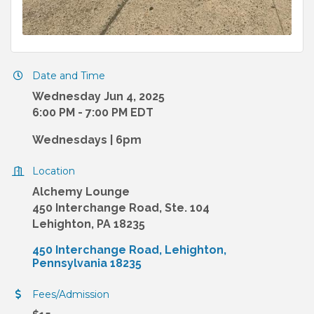
Date and Time
Wednesday Jun 4, 2025
6:00 PM - 7:00 PM EDT
Wednesdays | 6pm
Location
Alchemy Lounge
450 Interchange Road, Ste. 104
Lehighton, PA 18235
450 Interchange Road
Lehighton
Pennsylvania
18235
Fees/Admission