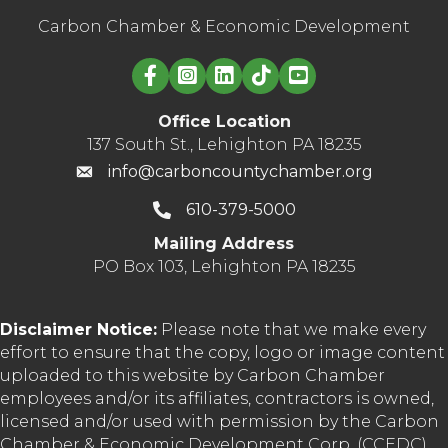
Carbon Chamber & Economic Development
Linked in logo
Office Location
137 South St., Lehighton PA 18235
info@carboncountychamber.org
610-379-5000
Mailing Address
PO Box 103, Lehighton PA 18235
Disclaimer Notice:
Please note that we make every
effort to ensure that the copy, logo or image content
uploaded to this website by Carbon Chamber
employees and/or its affiliates, contractors is owned,
licensed and/or used with permission by the Carbon
Chamber & Economic Development Corp. (CCEDC).