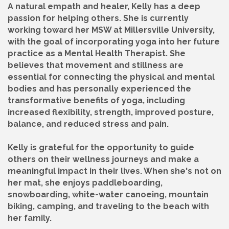
A natural empath and healer, Kelly has a deep
passion for helping others. She is currently
working toward her MSW at Millersville University,
with the goal of incorporating yoga into her future
practice as a Mental Health Therapist. She
believes that movement and stillness are
essential for connecting the physical and mental
bodies and has personally experienced the
transformative benefits of yoga, including
increased flexibility, strength, improved posture,
balance, and reduced stress and pain.
Kelly is grateful for the opportunity to guide
others on their wellness journeys and make a
meaningful impact in their lives. When she's not on
her mat, she enjoys paddleboarding,
snowboarding, white-water canoeing, mountain
biking, camping, and traveling to the beach with
her family.