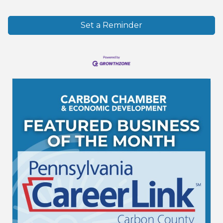
Set a Reminder