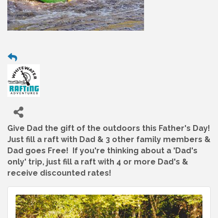
Give Dad the gift of the outdoors this Father's Day!
Just fill a raft with Dad & 3 other family members &
Dad goes Free! If you're thinking about a 'Dad's
only' trip, just fill a raft with 4 or more Dad's &
receive discounted rates!