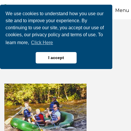
Menu
We use cookies to understand how you use our
site and to improve your experience. By
continuing to use our site, you accept our use of
Dad's Raft FREE-
cookies, our privacy policy and terms of use. To
learn more,
Click Here
Whitewater Rafting
Adventures
I accept