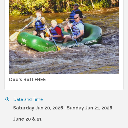
Dad's Raft FREE
Date and Time
Saturday Jun 20, 2026
Sunday Jun 21, 2026
June 20 & 21