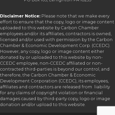
Disclaimer Notice:
Please note that we make every
effort to ensure that the copy, logo or image content
uploaded to this website by Carbon Chamber
employees and/or its affiliates, contractors is owned,
licensed and/or used with permission by the Carbon
Chamber & Economic Development Corp. (CCEDC).
However, any copy, logo or image content either
donated by or uploaded to this website by non-
CCEDC employee, non-CCEDC affiliated or non-
contracted third-parties is beyond our control, and
therefore, the Carbon Chamber & Economic
Development Corporation (CCEDC), its employees,
affiliates and contractors are released from liability
for any claims of copyright violation or financial
damages caused by third-party copy, logo or image
donation and/or upload to this website.