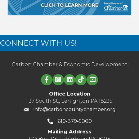
CONNECT WITH US!
Carbon Chamber & Economic Development
Linked in logo
Office Location
137 South St., Lehighton PA 18235
info@carboncountychamber.org
610-379-5000
Mailing Address
PO Box 103, Lehighton PA 18235