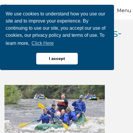
Menu
We use cookies to understand how you use our
site and to improve your experience. By
continuing to use our site, you accept our use of
August Dam Releases-
cookies, our privacy policy and terms of use. To
learn more,
Click Here
Whitewater Rafting
Adventures
I accept