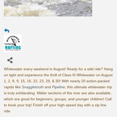
Whitewater every weekend in August! Ready for a wild ride? Hang
on tight and experience the thrill of Class III Whitewater on August
1, 2, 8, 9, 15, 16, 22, 23, 29, & 30! With nearly 20 action-packed
rapids like
Snaggletooth
and
Pipeline
, this ultimate whitewater trip
is truly exhilarating. Milder sections of the river are also available,
which are great for beginners, groups, and younger children! Call
to book your trip! Finish off your high-speed day with a zip line
ride.