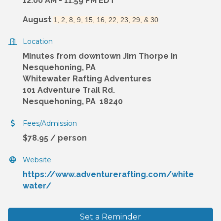
12:00 AM - 11:59 PM EDT
August
1, 2, 8, 9, 15, 16, 22, 23, 29, & 30
Location
Minutes from downtown Jim Thorpe in
Nesquehoning, PA
Whitewater Rafting Adventures
101 Adventure Trail Rd.
Nesquehoning, PA 18240
Fees/Admission
$78.95 / person
Website
https://www.adventurerafting.com/white
water/
Set a Reminder