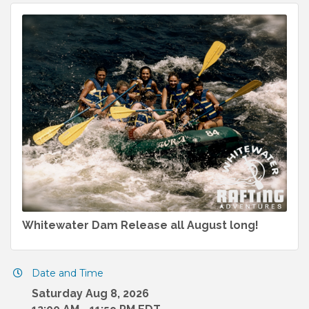
Whitewater Dam Release all August long!
Date and Time
Saturday Aug 8, 2026