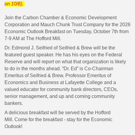
on 10/6).
Join the Carbon Chamber & Economic Development
Corporation and Mauch Chunk Trust Company for the 2026
Economic Outlook Breakfast on Tuesday, October 7th from
7-9 AM at The Hofford Mill.
Dr. Edmond J. Seifried of Seifried & Brew will be the
featured guest speaker. He has his eyes on the Federal
Reserve and will report on what that organization is likely
to do in the months ahead. “Dr. Ed” is Co-Chairman
Emeritus of Seifried & Brew, Professor Emeritus of
Economics and Business at Lafayette College and a
valued educator for community bank directors, CEOs,
senior management, and up and coming community
bankers.
A delicious breakfast will be served by the Hofford
Mill. Come for the breakfast - stay for the Economic
Outlook!