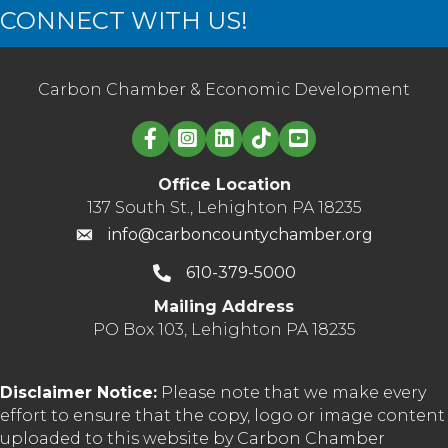
CONNECT WITH US!
Carbon Chamber & Economic Development
Linked in logo
Office Location
137 South St., Lehighton PA 18235
info@carboncountychamber.org
610-379-5000
Mailing Address
PO Box 103, Lehighton PA 18235
Disclaimer Notice:
Please note that we make every
effort to ensure that the copy, logo or image content
uploaded to this website by Carbon Chamber