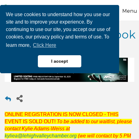
Menu
We use cookies to understand how you use our
site and to improve your experience. By
continuing to use our site, you accept our use of
2026 Economic Outlook
cookies, our privacy policy and terms of use. To
learn more,
Click Here
I accept
ONLINE REGISTRATION IS NOW CLOSED - THIS
EVENT IS SOLD OUT!
To be added to our waitlist, please
contact Kylie Adams-Weiss at
kyliea@lehighvalleychamber.org
(we will contact by 5 PM