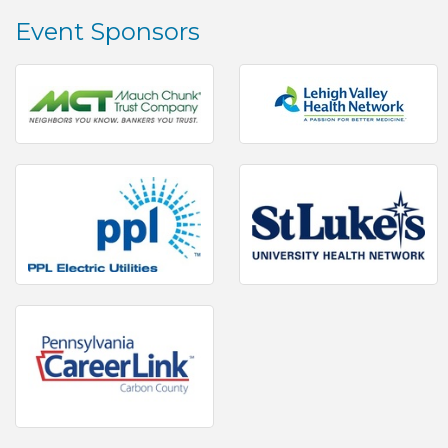
Event Sponsors