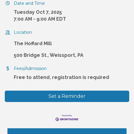
Date and Time
Tuesday Oct 7, 2025
7:00 AM - 9:00 AM EDT
Location
The Hoffard Mill
500 Bridge St., Weissport, PA
Fees/Admission
Free to attend, registration is required
Set a Reminder