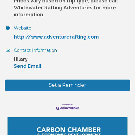
Prices vary based on trip type, please call
Whitewater Rafting Adventures for more
information.
Website
http://www.adventurerafting.com
Contact Information
Hilary
Send Email
Set a Reminder