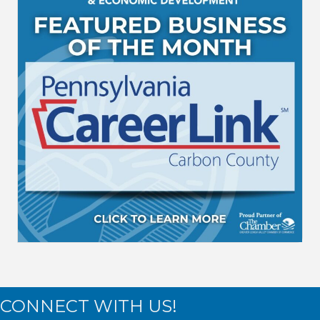
CONNECT WITH US!