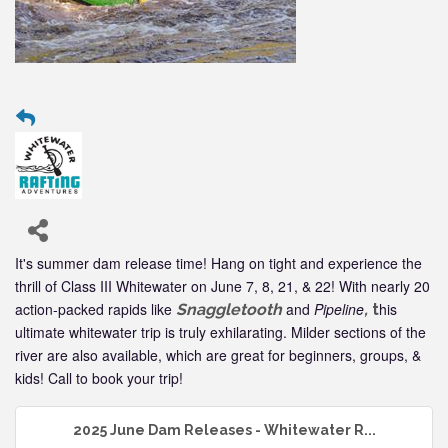
It's summer dam release time! Hang on tight and experience the
thrill of Class III Whitewater on June 7, 8, 21, & 22! With nearly 20
action-packed rapids like
and
Pipeline
his
Snaggletooth
,
t
ultimate whitewater trip is truly exhilarating. Milder sections of the
river are also available, which are great for beginners, groups, &
kids! Call to book your trip!
2025 June Dam Releases - Whitewater R...