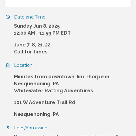
Date and Time
Sunday Jun 8, 2025
12:00 AM - 11:59 PM EDT
June 7, 8, 21, 22
Call for times
Location
Minutes from downtown Jim Thorpe in
Nesquehoning, PA
Whitewater Rafting Adventures
101 W Adventure Trail Rd
Nesquehoning, PA
Fees/Admission