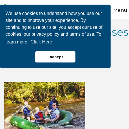
Menu
We use cookies to understand how you use our
site and to improve your experience. By
continuing to use our site, you accept our use of
2025 June Dam Releases
cookies, our privacy policy and terms of use. To
learn more,
Click Here
- Whitewater Rafting
Adventures
I accept