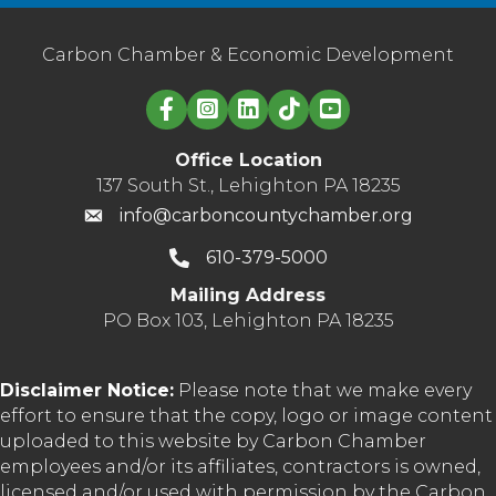
Carbon Chamber & Economic Development
Linked in logo
Office Location
137 South St., Lehighton PA 18235
info@carboncountychamber.org
610-379-5000
Mailing Address
PO Box 103, Lehighton PA 18235
Disclaimer Notice:
Please note that we make every
effort to ensure that the copy, logo or image content
uploaded to this website by Carbon Chamber
employees and/or its affiliates, contractors is owned,
licensed and/or used with permission by the Carbon