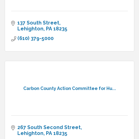
137 South Street
Lehighton
PA
18235
(610) 379-5000
Carbon County Action Committee for Hu...
267 South Second Street
Lehighton
PA
18235