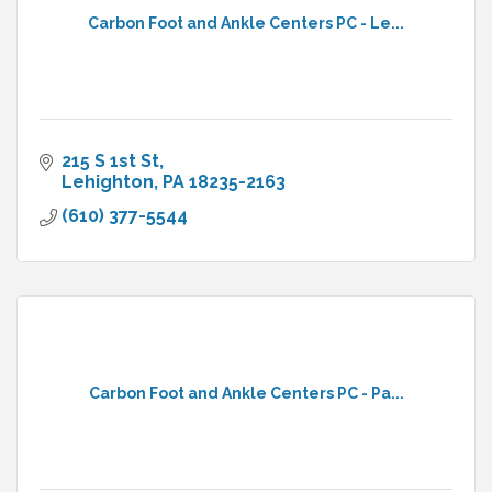
Carbon Foot and Ankle Centers PC - Le...
215 S 1st St
Lehighton
PA
18235-2163
(610) 377-5544
Carbon Foot and Ankle Centers PC - Pa...