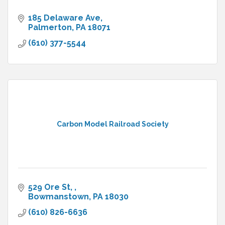
185 Delaware Ave
Palmerton
PA
18071
(610) 377-5544
Carbon Model Railroad Society
529 Ore St, 
Bowmanstown
PA
18030
(610) 826-6636