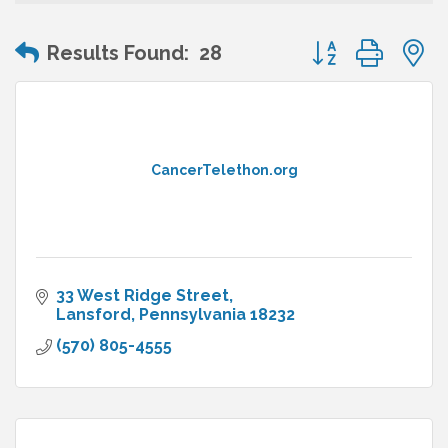
Button group wit
Results Found:
28
CancerTelethon.org
33 West Ridge Street
Lansford
Pennsylvania
18232
(570) 805-4555