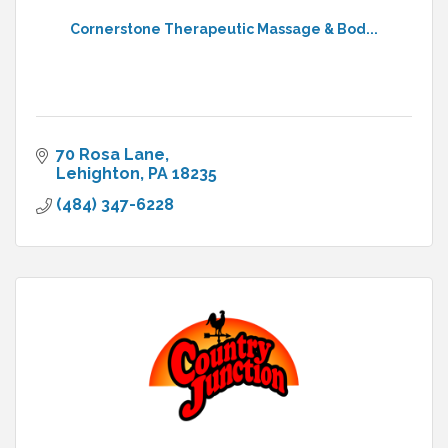
Cornerstone Therapeutic Massage & Bod...
70 Rosa Lane
Lehighton
PA
18235
(484) 347-6228