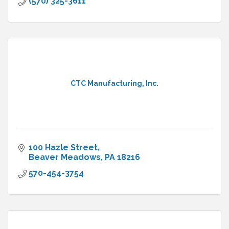
(570) 325-3611
CTC Manufacturing, Inc.
100 Hazle Street
Beaver Meadows
PA
18216
570-454-3754