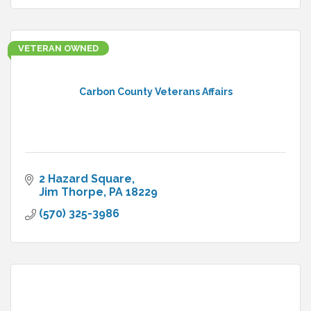
VETERAN OWNED
Carbon County Veterans Affairs
2 Hazard Square
Jim Thorpe
PA
18229
(570) 325-3986