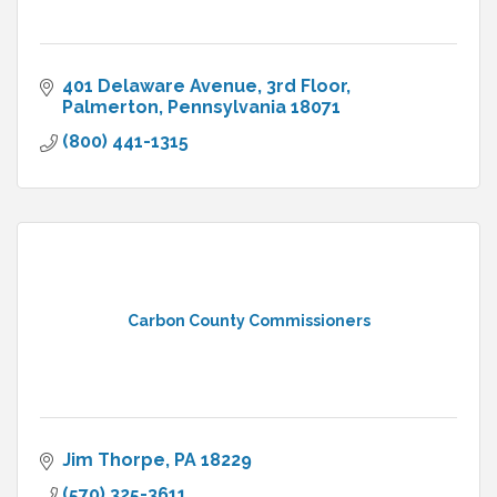
401 Delaware Avenue, 3rd Floor
Palmerton
Pennsylvania
18071
(800) 441-1315
Carbon County Commissioners
Jim Thorpe
PA
18229
(570) 325-3611