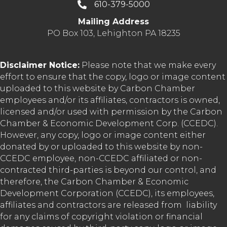
610-379-5000
Mailing Address
PO Box 103, Lehighton PA 18235
Disclaimer Notice:
Please note that we make every
effort to ensure that the copy, logo or image content
uploaded to this website by Carbon Chamber
employees and/or its affiliates, contractors is owned,
licensed and/or used with permission by the Carbon
Chamber & Economic Development Corp. (CCEDC).
However, any copy, logo or image content either
donated by or uploaded to this website by non-
CCEDC employee, non-CCEDC affiliated or non-
contracted third-parties is beyond our control, and
therefore, the Carbon Chamber & Economic
Development Corporation (CCEDC), its employees,
affiliates and contractors are released from liability
for any claims of copyright violation or financial