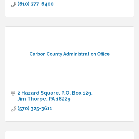
(610) 377-6400
Carbon County Administration Office
2 Hazard Square
P.O. Box 129
Jim Thorpe
PA
18229
(570) 325-3611