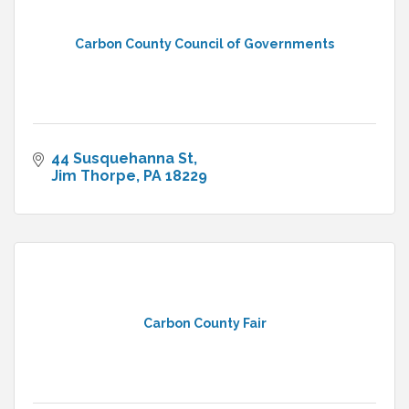
Carbon County Council of Governments
44 Susquehanna St
Jim Thorpe
PA
18229
Carbon County Fair