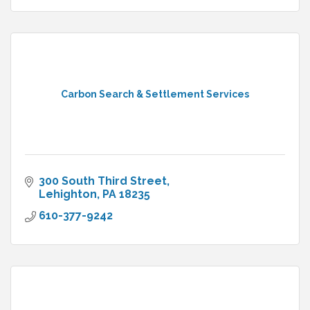
Carbon Search & Settlement Services
300 South Third Street
Lehighton
PA
18235
610-377-9242