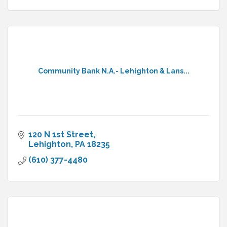
Community Bank N.A.- Lehighton & Lans...
120 N 1st Street
Lehighton
PA
18235
(610) 377-4480