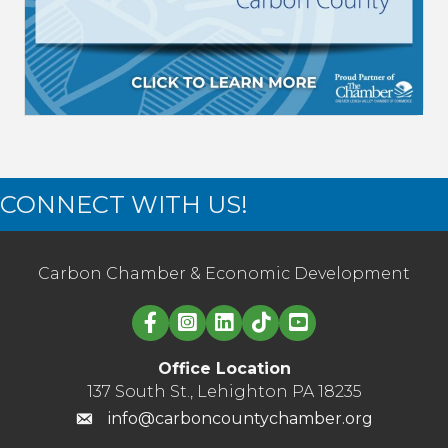
CONNECT WITH US!
Carbon Chamber & Economic Development
Linked in logo
Office Location
137 South St., Lehighton PA 18235
info@carboncountychamber.org