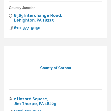
Country Junction
6565 Interchange Road
Lehighton
PA
18235
610-377-5050
County of Carbon
2 Hazard Square
Jim Thorpe
PA
18229