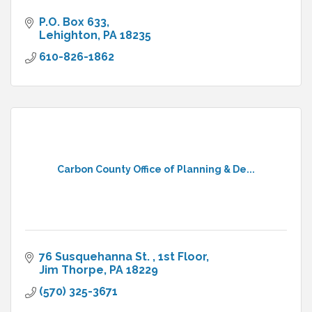
P.O. Box 633
Lehighton
PA
18235
610-826-1862
Carbon County Office of Planning & De...
76 Susquehanna St. 
1st Floor
Jim Thorpe
PA
18229
(570) 325-3671