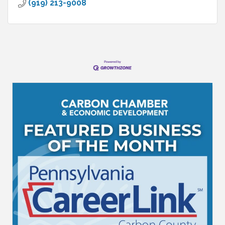
(919) 213-9008