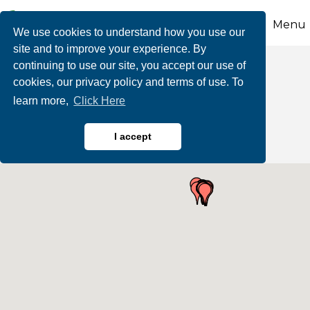
Menu
We use cookies to understand how you use our
site and to improve your experience. By
continuing to use our site, you accept our use of
Business Directory
cookies, our privacy policy and terms of use. To
learn more,
Click Here
Search
I accept