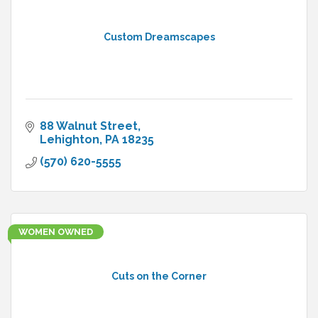
Custom Dreamscapes
88 Walnut Street
Lehighton
PA
18235
(570) 620-5555
WOMEN OWNED
Cuts on the Corner