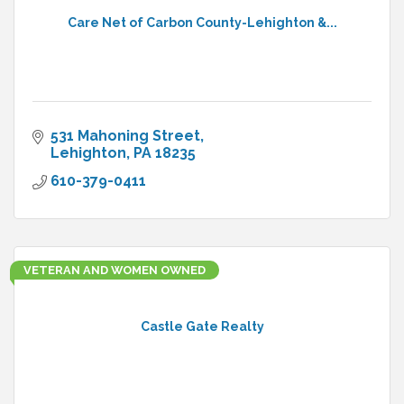
Care Net of Carbon County-Lehighton &...
531 Mahoning Street
Lehighton
PA
18235
610-379-0411
VETERAN AND WOMEN OWNED
Castle Gate Realty