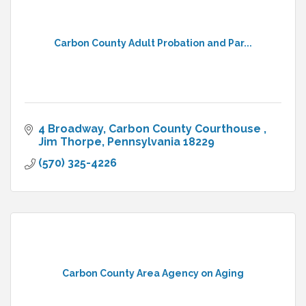
Carbon County Adult Probation and Par...
4 Broadway
Carbon County Courthouse 
Jim Thorpe
Pennsylvania
18229
(570) 325-4226
Carbon County Area Agency on Aging