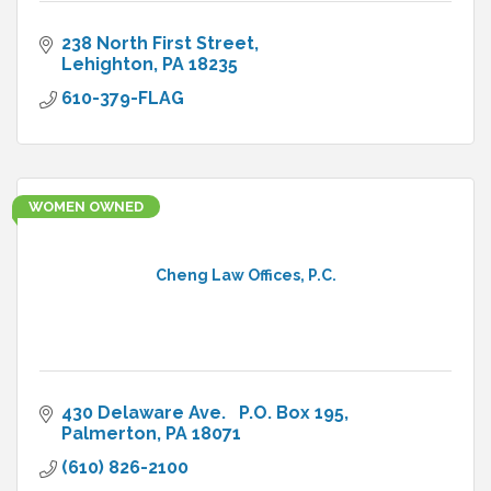
238 North First Street
Lehighton
PA
18235
610-379-FLAG
WOMEN OWNED
Cheng Law Offices, P.C.
430 Delaware Ave.   P.O. Box 195
Palmerton
PA
18071
(610) 826-2100