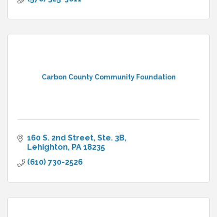
Carbon County Community Foundation
160 S. 2nd Street, Ste. 3B
Lehighton
PA
18235
(610) 730-2526