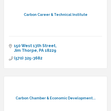
Carbon Career & Technical Institute
150 West 13th Street
Jim Thorpe
PA
18229
(570) 325-3682
Carbon Chamber & Economic Development...