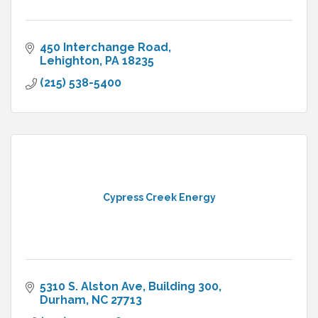
450 Interchange Road
Lehighton
PA
18235
(215) 538-5400
Cypress Creek Energy
5310 S. Alston Ave
Building 300
Durham
NC
27713