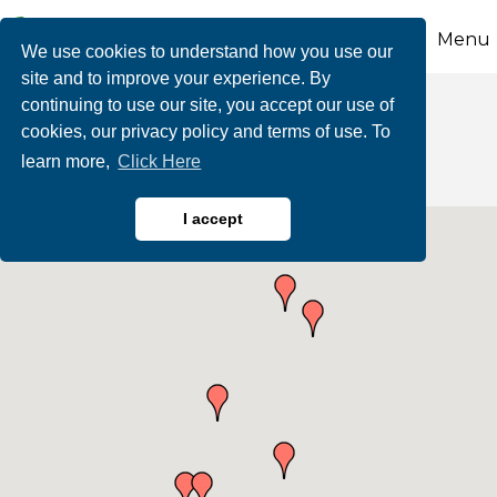
Menu
We use cookies to understand how you use our
site and to improve your experience. By
continuing to use our site, you accept our use of
Personal Services
cookies, our privacy policy and terms of use. To
learn more,
Click Here
I accept