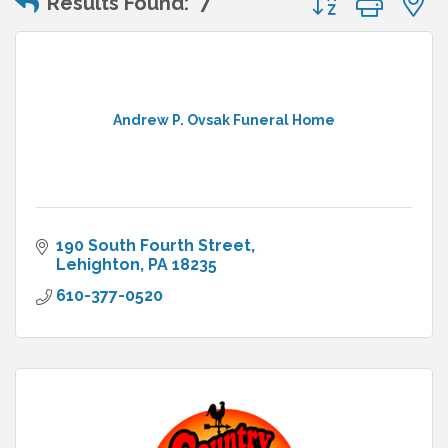
Results Found:
7
Andrew P. Ovsak Funeral Home
190 South Fourth Street
Lehighton
PA
18235
610-377-0520