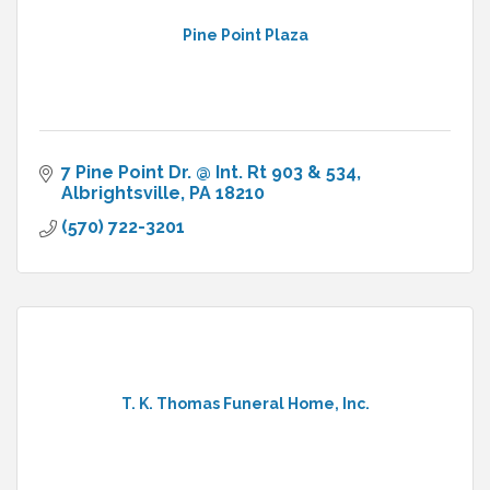
Pine Point Plaza
7 Pine Point Dr. @ Int. Rt 903 & 534
Albrightsville
PA
18210
(570) 722-3201
T. K. Thomas Funeral Home, Inc.