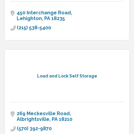
450 Interchange Road
Lehighton
PA
18235
(215) 538-5400
Load and Lock Self Storage
269 Meckesville Road
Albrightsville
PA
18210
(570) 392-9870