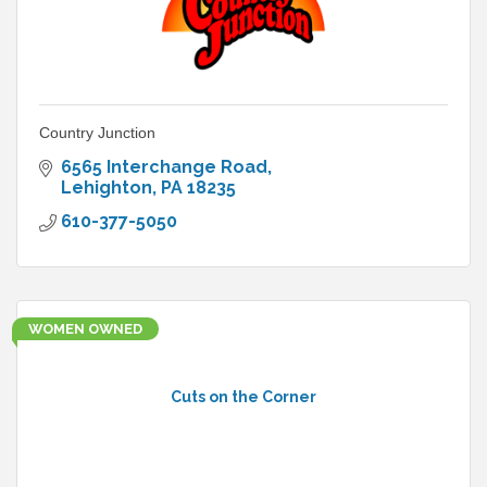
Country Junction
6565 Interchange Road
Lehighton
PA
18235
610-377-5050
WOMEN OWNED
Cuts on the Corner