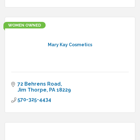
WOMEN OWNED
Mary Kay Cosmetics
72 Behrens Road
Jim Thorpe
PA
18229
570-325-4434