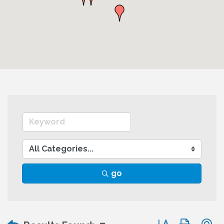
go
Button group wit