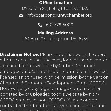
Office Location
137 South St., Lehighton PA 18235
info@carboncountychamber.org
610-379-5000
Mailing Address
PO Box 103, Lehighton PA 18235
Disclaimer Notice:
Please note that we make every
effort to ensure that the copy, logo or image content
uploaded to this website by Carbon Chamber
employees and/or its affiliates, contractors is owned,
licensed and/or used with permission by the Carbon
Chamber & Economic Development Corp. (CCEDC).
However, any copy, logo or image content either
donated by or uploaded to this website by non-
CCEDC employee, non-CCEDC affiliated or non-
contracted third-parties is beyond our control, and