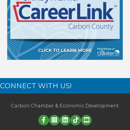
CONNECT WITH US!
Carbon Chamber & Economic Development
Linked in logo