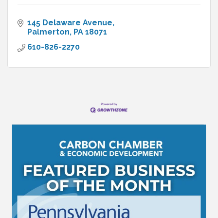
145 Delaware Avenue
Palmerton
PA
18071
610-826-2270