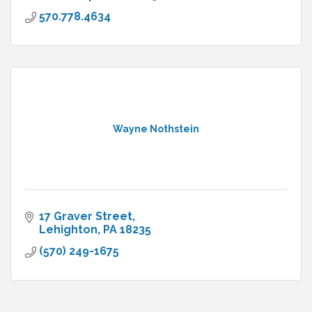
570.778.4634
Wayne Nothstein
17 Graver Street
Lehighton
PA
18235
(570) 249-1675