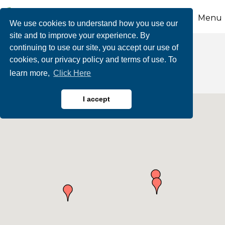
Menu
We use cookies to understand how you use our
site and to improve your experience. By
continuing to use our site, you accept our use of
Individual Members
cookies, our privacy policy and terms of use. To
learn more,
Click Here
I accept