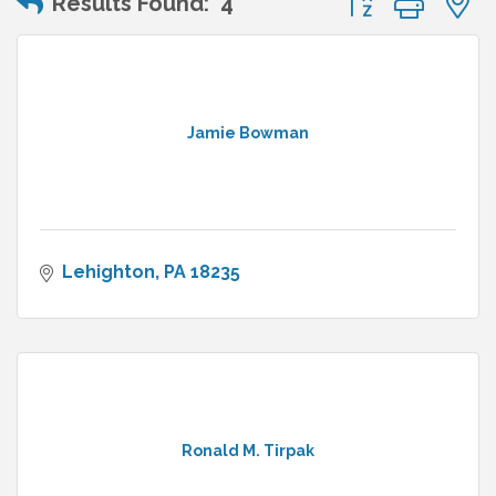
Results Found:
4
Jamie Bowman
Lehighton
PA
18235
Ronald M. Tirpak