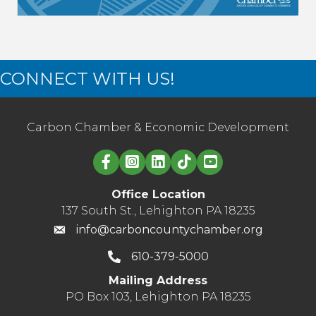
CONNECT WITH US!
Carbon Chamber & Economic Development
Linked in logo
Office Location
137 South St., Lehighton PA 18235
info@carboncountychamber.org
610-379-5000
Mailing Address
PO Box 103, Lehighton PA 18235