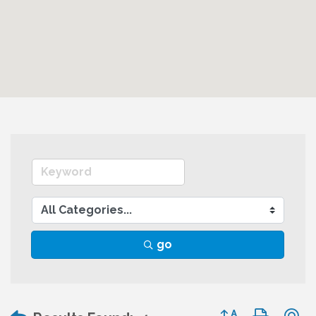
go
Button group wit