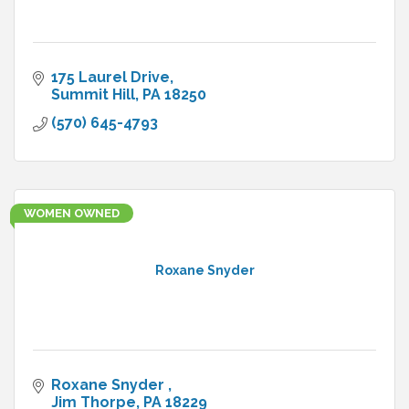
175 Laurel Drive
Summit Hill
PA
18250
(570) 645-4793
WOMEN OWNED
Roxane Snyder
Roxane Snyder 
Jim Thorpe
PA
18229