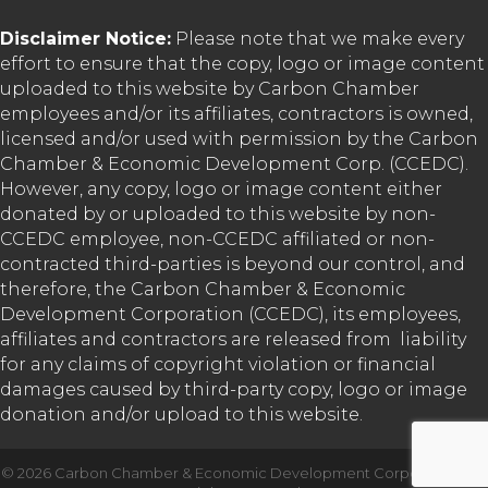
Disclaimer Notice:
Please note that we make every
effort to ensure that the copy, logo or image content
uploaded to this website by Carbon Chamber
employees and/or its affiliates, contractors is owned,
licensed and/or used with permission by the Carbon
Chamber & Economic Development Corp. (CCEDC).
However, any copy, logo or image content either
donated by or uploaded to this website by non-
CCEDC employee, non-CCEDC affiliated or non-
contracted third-parties is beyond our control, and
therefore, the Carbon Chamber & Economic
Development Corporation (CCEDC), its employees,
affiliates and contractors are released from liability
for any claims of copyright violation or financial
damages caused by third-party copy, logo or image
donation and/or upload to this website.
©
2026
Carbon Chamber & Economic Development Corporation.
All