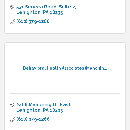
531 Seneca Road
Suite 2
Lehighton
PA
18235
(610) 379-1266
Behavioral Health Associates (Mahonin...
2466 Mahoning Dr. East
Lehighton
PA
18235
(610) 379-1266