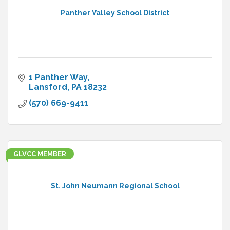
Panther Valley School District
1 Panther Way
Lansford
PA
18232
(570) 669-9411
GLVCC MEMBER
St. John Neumann Regional School