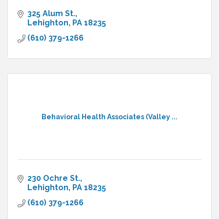
325 Alum St.
Lehighton
PA
18235
(610) 379-1266
Behavioral Health Associates (Valley ...
230 Ochre St.
Lehighton
PA
18235
(610) 379-1266