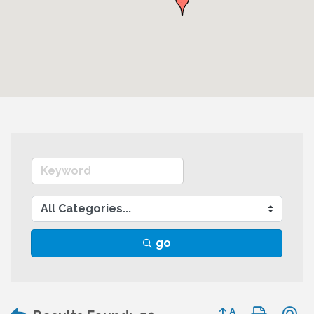
go
Button group wit