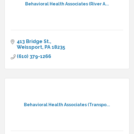
Behavioral Health Associates (River A...
413 Bridge St.
Weissport
PA
18235
(610) 379-1266
Behavioral Health Associates (Transpo...