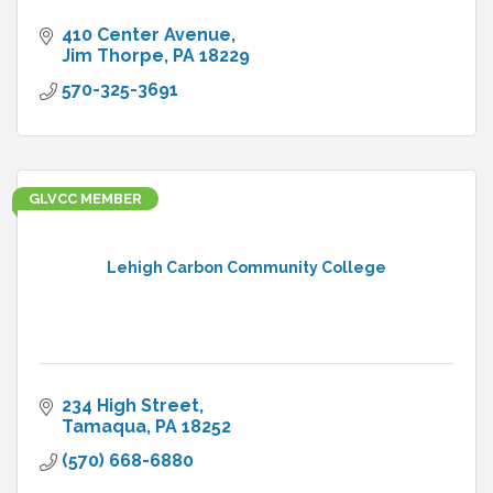
410 Center Avenue
Jim Thorpe
PA
18229
570-325-3691
GLVCC MEMBER
Lehigh Carbon Community College
234 High Street
Tamaqua
PA
18252
(570) 668-6880