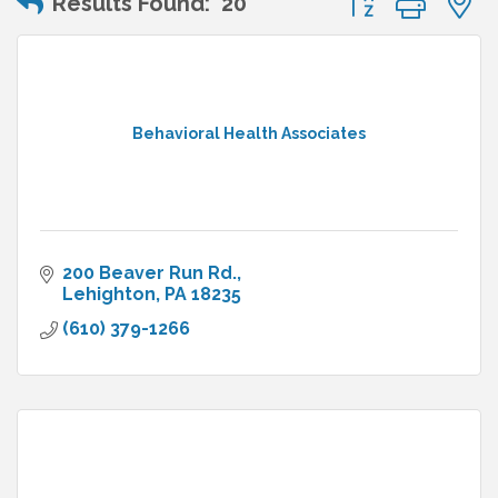
Results Found:
20
Behavioral Health Associates
200 Beaver Run Rd.
Lehighton
PA
18235
(610) 379-1266