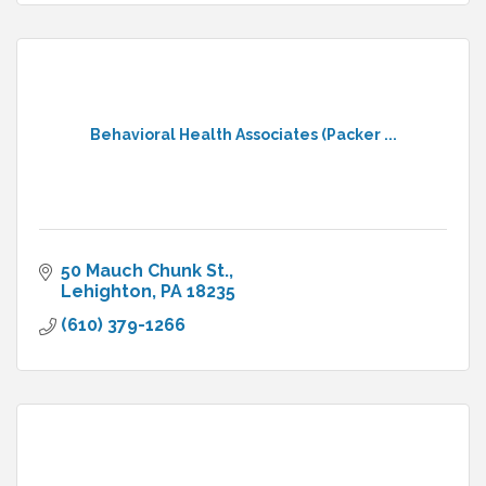
Behavioral Health Associates (Packer ...
50 Mauch Chunk St.
Lehighton
PA
18235
(610) 379-1266