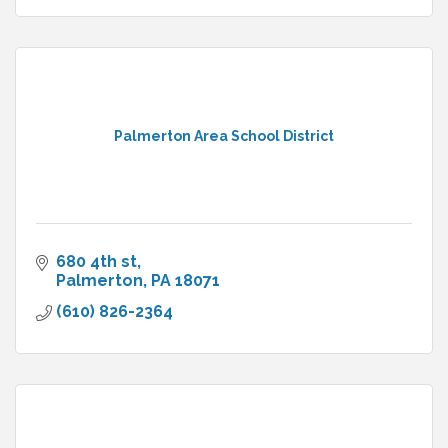
Palmerton Area School District
680 4th st
Palmerton
PA
18071
(610) 826-2364