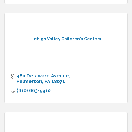
Lehigh Valley Children's Centers
480 Delaware Avenue
Palmerton
PA
18071
(610) 663-5910