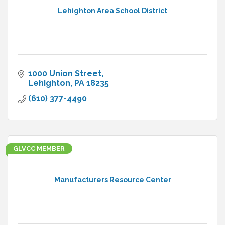
Lehighton Area School District
1000 Union Street
Lehighton
PA
18235
(610) 377-4490
GLVCC MEMBER
Manufacturers Resource Center