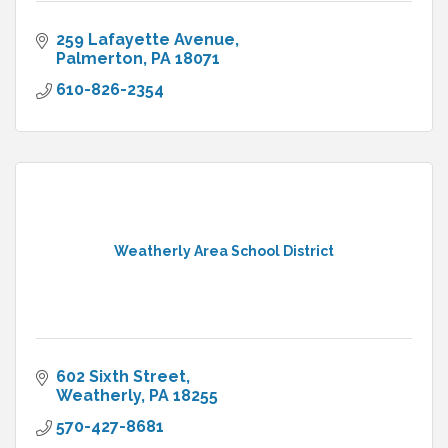
259 Lafayette Avenue
Palmerton
PA
18071
610-826-2354
Weatherly Area School District
602 Sixth Street
Weatherly
PA
18255
570-427-8681