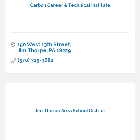
Carbon Career & Technical Institute
150 West 13th Street
Jim Thorpe
PA
18229
(570) 325-3682
Jim Thorpe Area School District