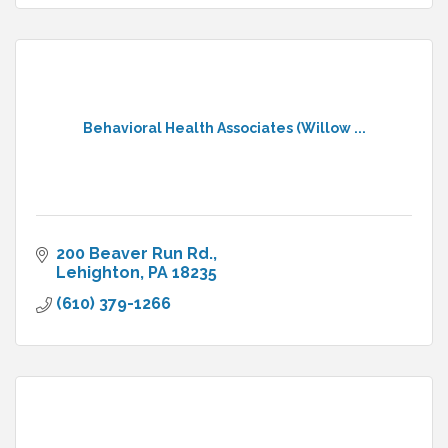
Behavioral Health Associates (Willow ...
200 Beaver Run Rd.
Lehighton
PA
18235
(610) 379-1266