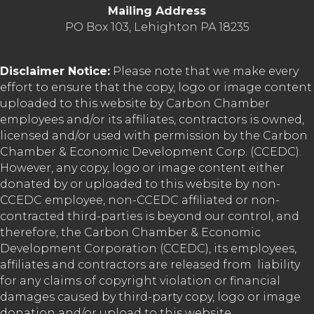
Mailing Address
PO Box 103, Lehighton PA 18235
Disclaimer Notice:
Please note that we make every
effort to ensure that the copy, logo or image content
uploaded to this website by Carbon Chamber
employees and/or its affiliates, contractors is owned,
licensed and/or used with permission by the Carbon
Chamber & Economic Development Corp. (CCEDC).
However, any copy, logo or image content either
donated by or uploaded to this website by non-
CCEDC employee, non-CCEDC affiliated or non-
contracted third-parties is beyond our control, and
therefore, the Carbon Chamber & Economic
Development Corporation (CCEDC), its employees,
affiliates and contractors are released from liability
for any claims of copyright violation or financial
damages caused by third-party copy, logo or image
donation and/or upload to this website.