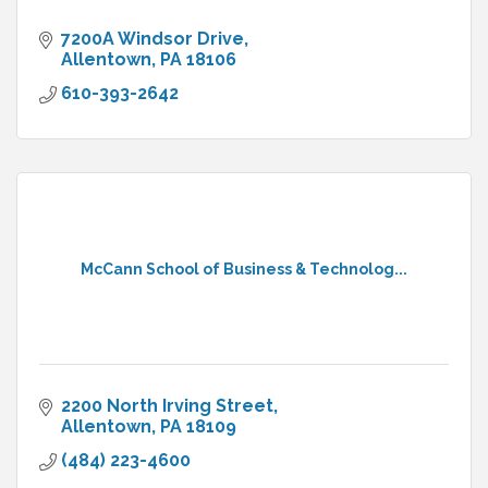
7200A Windsor Drive
Allentown
PA
18106
610-393-2642
McCann School of Business & Technolog...
2200 North Irving Street
Allentown
PA
18109
(484) 223-4600