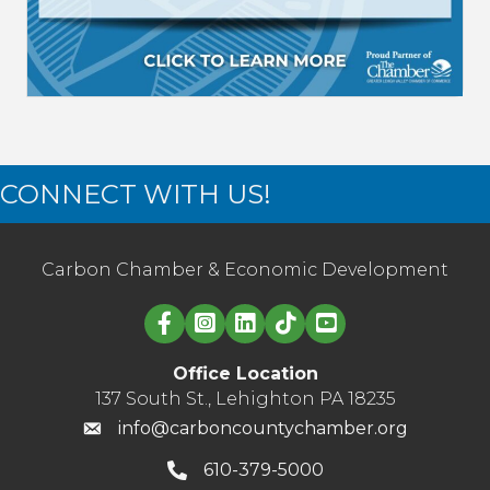
CONNECT WITH US!
Carbon Chamber & Economic Development
Linked in logo
Office Location
137 South St., Lehighton PA 18235
info@carboncountychamber.org
610-379-5000