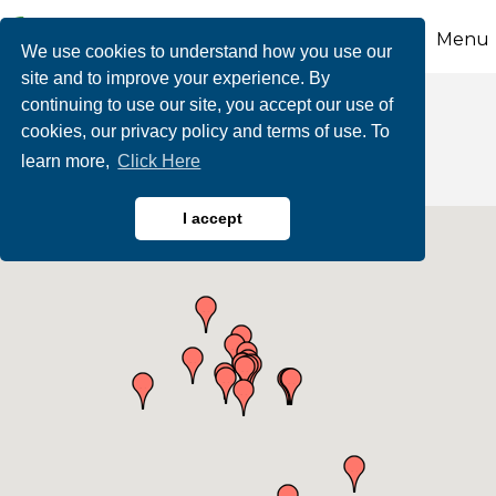
Menu
We use cookies to understand how you use our
site and to improve your experience. By
continuing to use our site, you accept our use of
Education
cookies, our privacy policy and terms of use. To
learn more,
Click Here
I accept