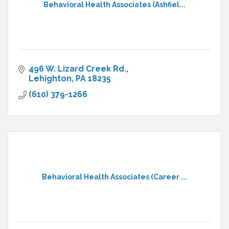
Behavioral Health Associates (Ashfiel...
496 W. Lizard Creek Rd.
Lehighton
PA
18235
(610) 379-1266
Behavioral Health Associates (Career ...