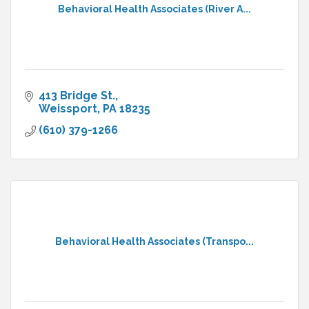
Behavioral Health Associates (River A...
413 Bridge St.
Weissport
PA
18235
(610) 379-1266
Behavioral Health Associates (Transpo...