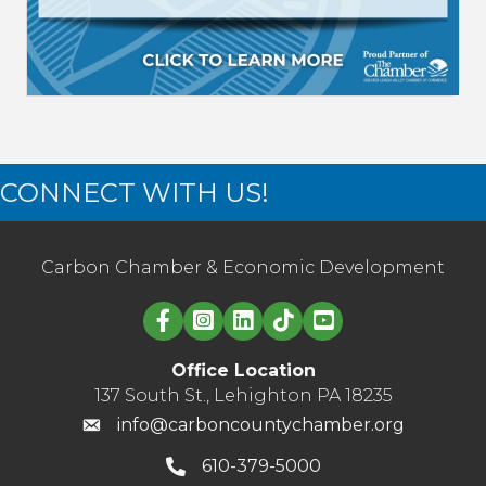
CONNECT WITH US!
Carbon Chamber & Economic Development
Linked in logo
Office Location
137 South St., Lehighton PA 18235
info@carboncountychamber.org
610-379-5000