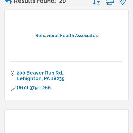
Results Found:
20
Behavioral Health Associates
200 Beaver Run Rd.
Lehighton
PA
18235
(610) 379-1266