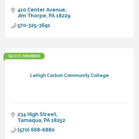
410 Center Avenue
Jim Thorpe
PA
18229
570-325-3691
GLVCC MEMBER
Lehigh Carbon Community College
234 High Street
Tamaqua
PA
18252
(570) 668-6880