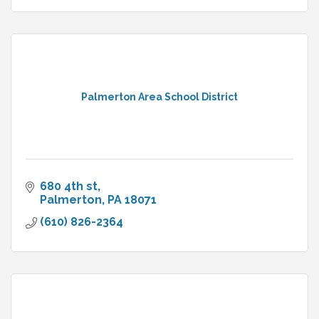
Palmerton Area School District
680 4th st
Palmerton
PA
18071
(610) 826-2364