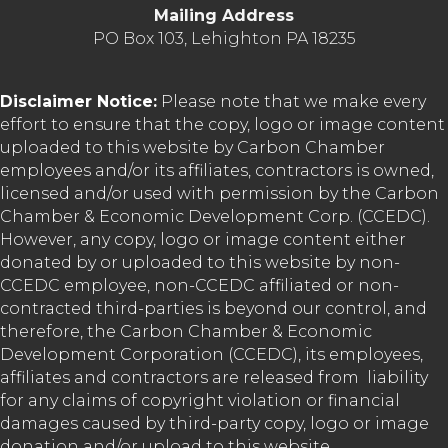
Mailing Address
PO Box 103, Lehighton PA 18235
Disclaimer Notice:
Please note that we make every
effort to ensure that the copy, logo or image content
uploaded to this website by Carbon Chamber
employees and/or its affiliates, contractors is owned,
licensed and/or used with permission by the Carbon
Chamber & Economic Development Corp. (CCEDC).
However, any copy, logo or image content either
donated by or uploaded to this website by non-
CCEDC employee, non-CCEDC affiliated or non-
contracted third-parties is beyond our control, and
therefore, the Carbon Chamber & Economic
Development Corporation (CCEDC), its employees,
affiliates and contractors are released from liability
for any claims of copyright violation or financial
damages caused by third-party copy, logo or image
donation and/or upload to this website.