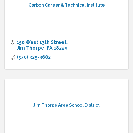
Carbon Career & Technical Institute
150 West 13th Street
Jim Thorpe
PA
18229
(570) 325-3682
Jim Thorpe Area School District