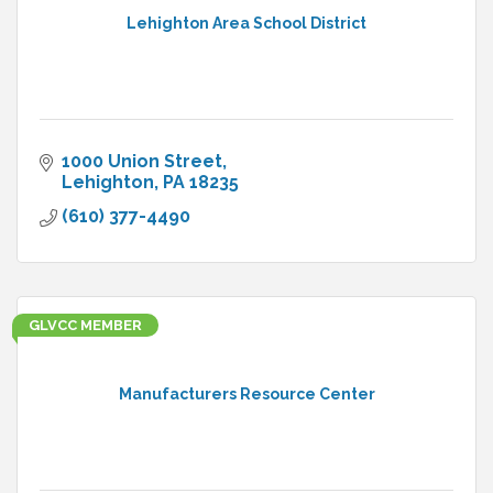
Lehighton Area School District
1000 Union Street
Lehighton
PA
18235
(610) 377-4490
GLVCC MEMBER
Manufacturers Resource Center