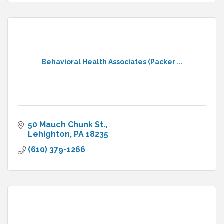
Behavioral Health Associates (Packer ...
50 Mauch Chunk St.
Lehighton
PA
18235
(610) 379-1266