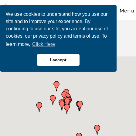
Menu
We use cookies to understand how you use our
site and to improve your experience. By
continuing to use our site, you accept our use of
Education
cookies, our privacy policy and terms of use. To
learn more,
Click Here
I accept