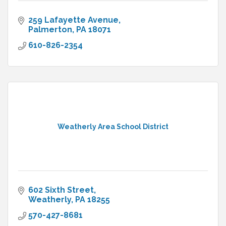
259 Lafayette Avenue
Palmerton
PA
18071
610-826-2354
Weatherly Area School District
602 Sixth Street
Weatherly
PA
18255
570-427-8681