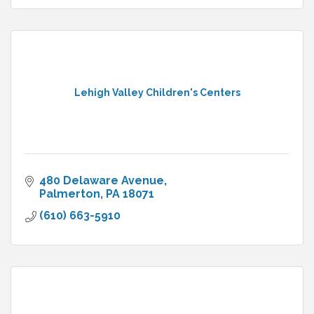
Lehigh Valley Children's Centers
480 Delaware Avenue
Palmerton
PA
18071
(610) 663-5910