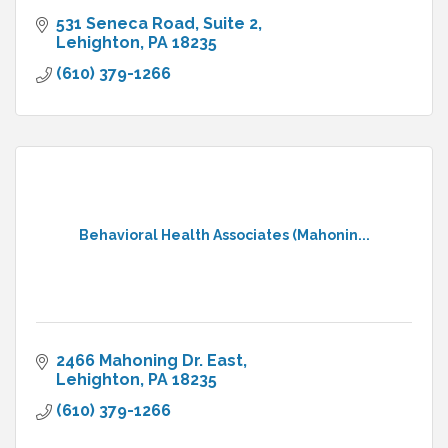
531 Seneca Road
Suite 2
Lehighton
PA
18235
(610) 379-1266
Behavioral Health Associates (Mahonin...
2466 Mahoning Dr. East
Lehighton
PA
18235
(610) 379-1266