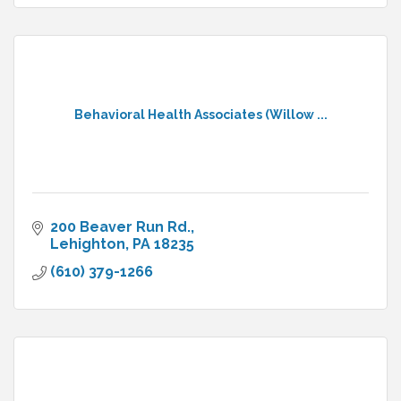
Behavioral Health Associates (Willow ...
200 Beaver Run Rd.
Lehighton
PA
18235
(610) 379-1266