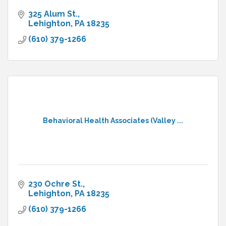
325 Alum St.
Lehighton
PA
18235
(610) 379-1266
Behavioral Health Associates (Valley ...
230 Ochre St.
Lehighton
PA
18235
(610) 379-1266