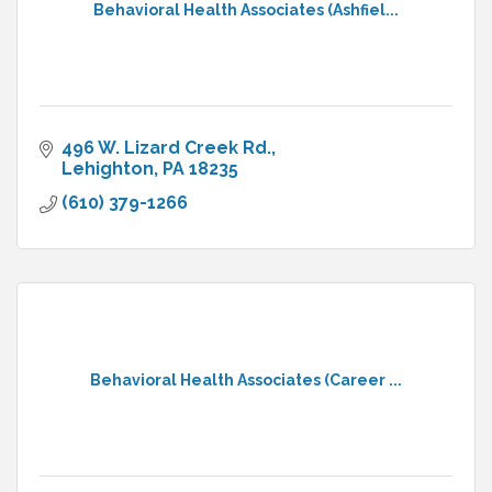
Behavioral Health Associates (Ashfiel...
496 W. Lizard Creek Rd.
Lehighton
PA
18235
(610) 379-1266
Behavioral Health Associates (Career ...