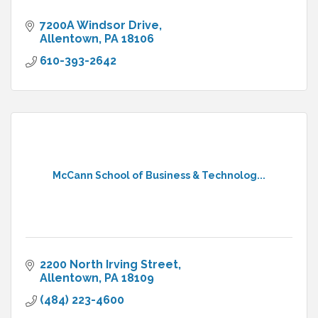
7200A Windsor Drive
Allentown
PA
18106
610-393-2642
McCann School of Business & Technolog...
2200 North Irving Street
Allentown
PA
18109
(484) 223-4600