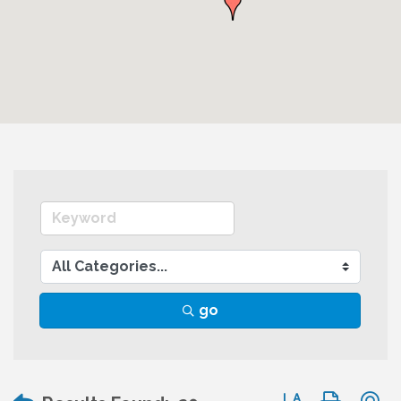
go
Button group wit