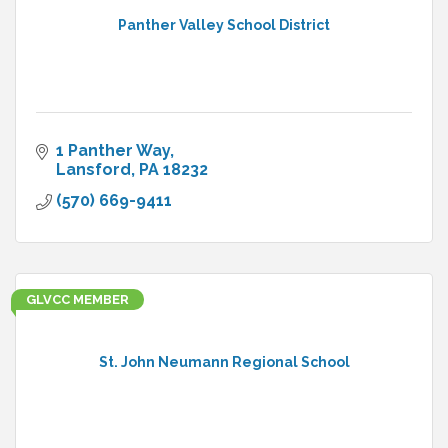
Panther Valley School District
1 Panther Way
Lansford
PA
18232
(570) 669-9411
GLVCC MEMBER
St. John Neumann Regional School