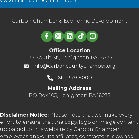
Carbon Chamber & Economic Development
Linked in logo
Office Location
137 South St., Lehighton PA 18235
info@carboncountychamber.org
610-379-5000
Mailing Address
PO Box 103, Lehighton PA 18235
Disclaimer Notice:
Please note that we make every
effort to ensure that the copy, logo or image content
uploaded to this website by Carbon Chamber
employees and/or its affiliates, contractors is owned,