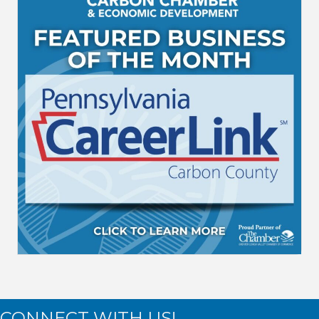
CONNECT WITH US!