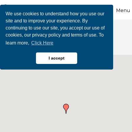
Menu
We use cookies to understand how you use our
site and to improve your experience. By
continuing to use our site, you accept our use of
Theatres & Cinemas
cookies, our privacy policy and terms of use. To
learn more,
Click Here
I accept