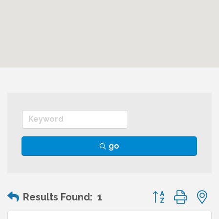
go
Button group wit
Results Found:
1