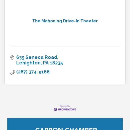
The Mahoning Drive-In Theater
635 Seneca Road
Lehighton
PA
18235
(267) 374-9166