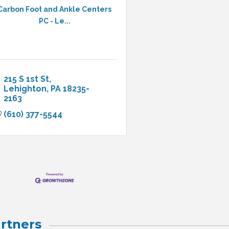
Carbon Foot and Ankle Centers
PC - Le...
215 S 1st St
Lehighton
PA
18235-
2163
(610) 377-5544
rtners