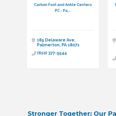
Carbon Foot and Ankle Centers
PC - Pa...
185 Delaware Ave
Palmerton
PA
18071
(610) 377-5544
Stronger Together: Our Pa