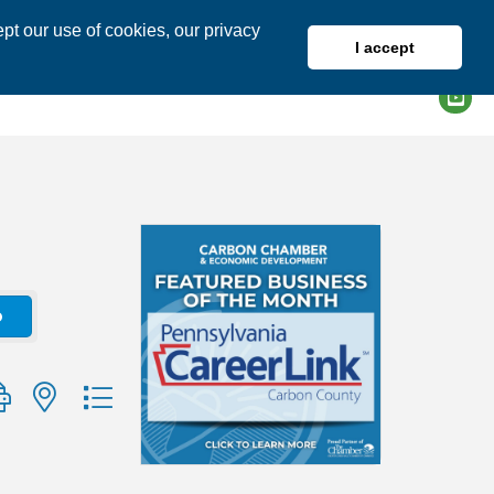
pt our use of cookies, our privacy
I accept
DIRECTORY
MEMBER LOGIN
o
group with nested dropdown