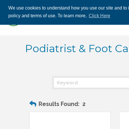
We use cookies to understand how you use our site and to i
ABOUT US
THE
policy and terms of use. To learn more,
Click Here
CONTACT US
Podiatrist & Foot Ca
Results Found:
2