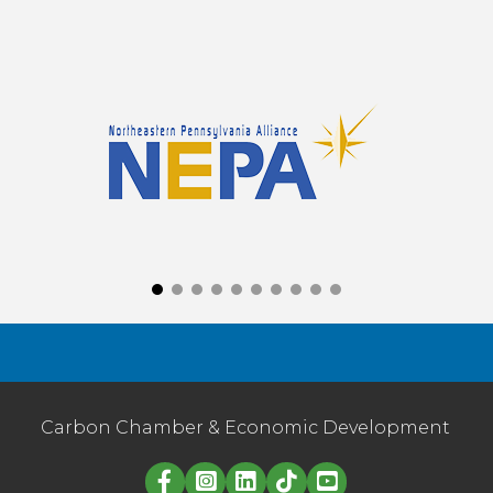
Carbon Chamber & Economic Development
Linked in logo