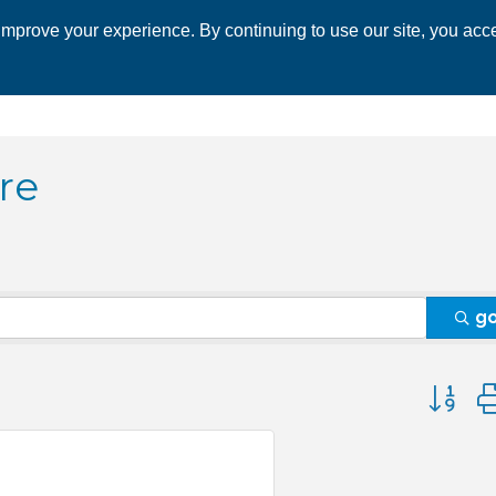
mprove your experience. By continuing to use our site, you acce
 CHAMBER
ECONOMIC DEVELOPMENT
EVENTS
BUSINESS 
re
g
Button 