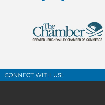
CONNECT WITH US!