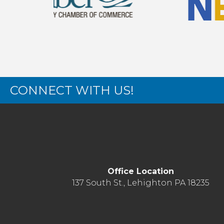
CONNECT WITH US!
Office Location
137 South St., Lehighton PA 18235