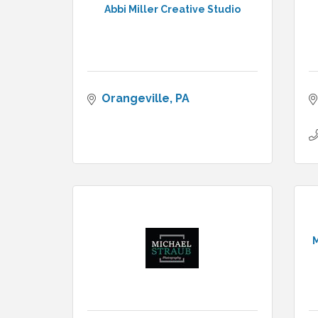
Abbi Miller Creative Studio
Orangeville
PA
M