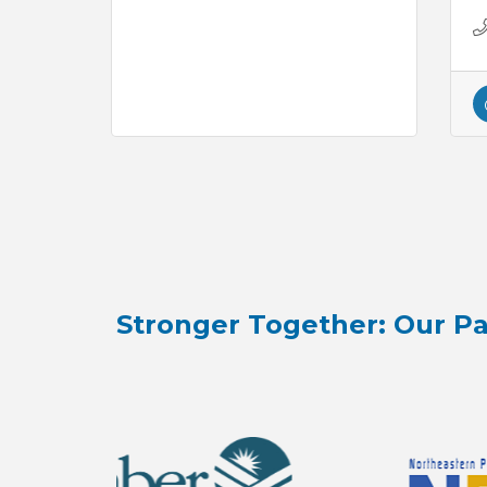
Stronger Together: Our Pa