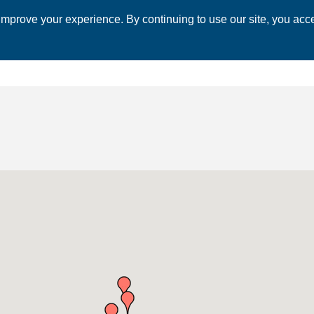
mprove your experience. By continuing to use our site, you acce
 CHAMBER
ECONOMIC DEVELOPMENT
EVENTS
BUSINESS 