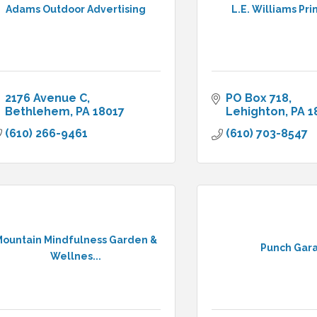
Adams Outdoor Advertising
L.E. Williams Pri
2176 Avenue C
PO Box 718
Bethlehem
PA
18017
Lehighton
PA
1
(610) 266-9461
(610) 703-8547
ountain Mindfulness Garden &
Punch Gar
Wellnes...