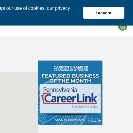
pt our use of cookies, our privacy
I accept
DIRECTORY
MEMBER LOGIN