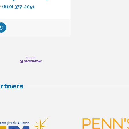
(610) 377-2051
rtners