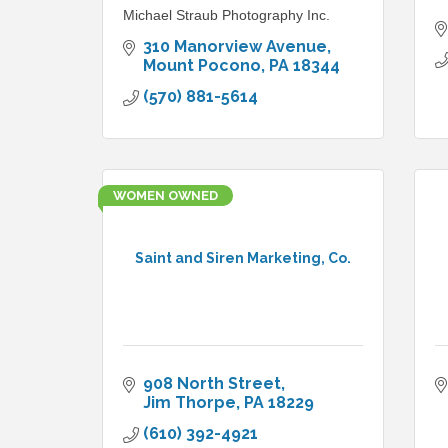
Michael Straub Photography Inc.
310 Manorview Avenue
Mount Pocono
PA
18344
(570) 881-5614
WOMEN OWNED
Saint and Siren Marketing, Co.
908 North Street
Jim Thorpe
PA
18229
(610) 392-4921