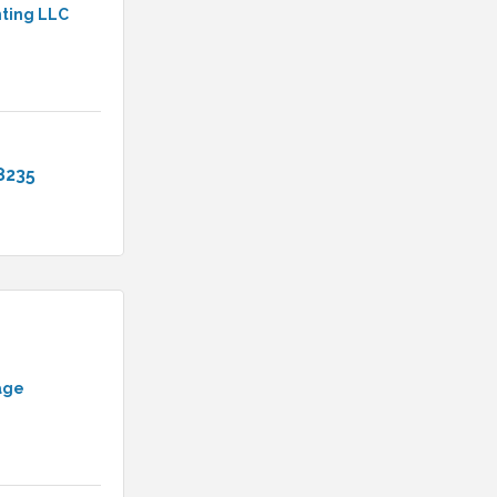
nting LLC
8235
age