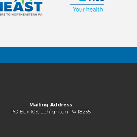
Mailing Address
PO Box 103, Lehighton PA 18235