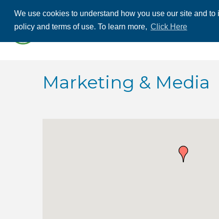
We use cookies to understand how you use our site and to i
ABOUT US
THE
policy and terms of use. To learn more,
Click Here
CONTACT US
Marketing & Media