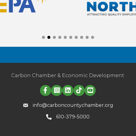
Carbon Chamber & Economic Development
Linked in logo
info@carboncountychamber.org
610-379-5000