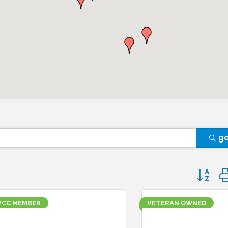
g
Button 
VCC MEMBER
VETERAN OWNED