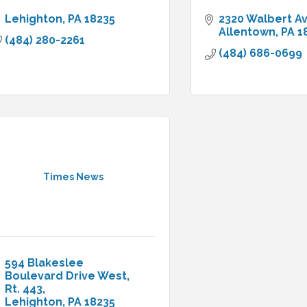
Lehighton
PA
18235
2320 Walbert A
Allentown
PA
1
(484) 280-2261
(484) 686-0699
Times News
594 Blakeslee 
Boulevard Drive West
Rt. 443
Lehighton
PA
18235