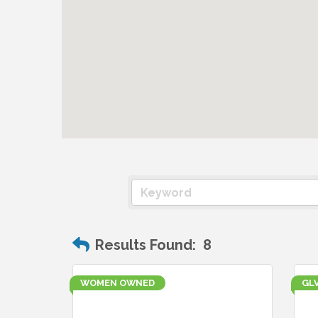
Results Found:
8
WOMEN OWNED
GL