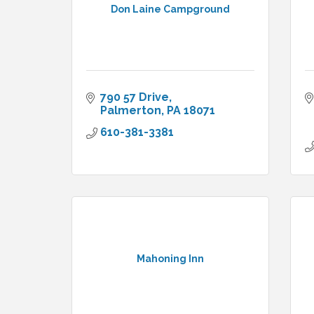
Don Laine Campground
790 57 Drive
Palmerton
PA
18071
610-381-3381
Mahoning Inn