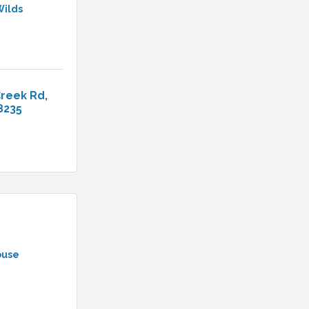
Wilds
Creek Rd
8235
ouse