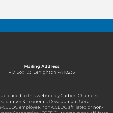
Mailing Address
PO Box 103, Lehighton PA 18235
nt uploaded to this website by Carbon Chamber
arbon Chamber & Economic Development Corp.
on-CCEDC employee, non-CCEDC affiliated or non-