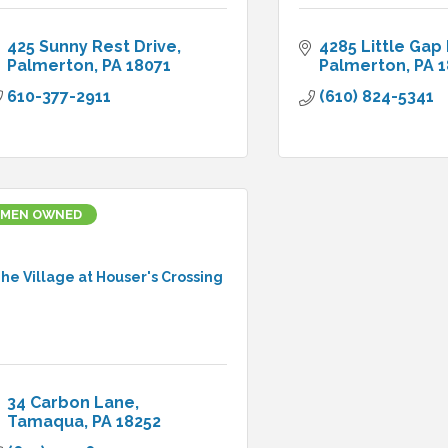
425 Sunny Rest Drive
4285 Little Gap
Palmerton
PA
18071
Palmerton
PA
1
610-377-2911
(610) 824-5341
MEN OWNED
he Village at Houser's Crossing
34 Carbon Lane
Tamaqua
PA
18252