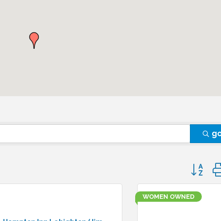
g
Button 
WOMEN OWNED