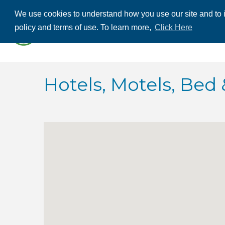
We use cookies to understand how you use our site and to i
ABOUT US
THE
policy and terms of use. To learn more,
Click Here
CONTACT US
Hotels, Motels, Bed