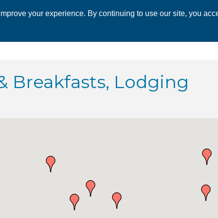
mprove your experience. By continuing to use our site, you acce
 CHAMBER
ECONOMIC DEVELOPMENT
EVENTS
BUSINESS 
 & Breakfasts, Lodging