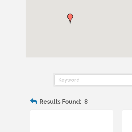
Results Found:
8