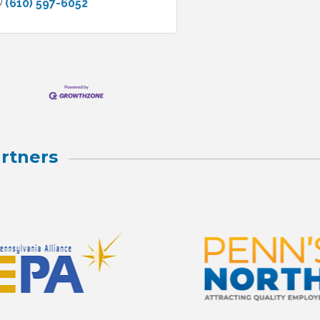
(610) 597-6052
rtners