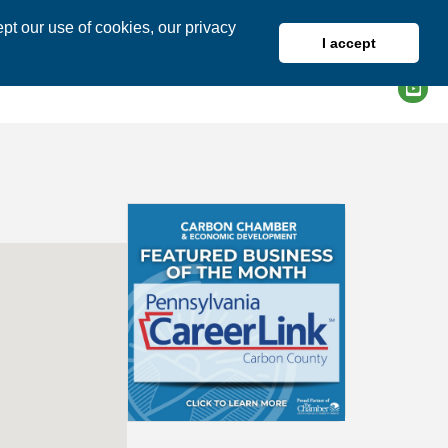
pt our use of cookies, our privacy
I accept
DIRECTORY
MEMBER LOGIN