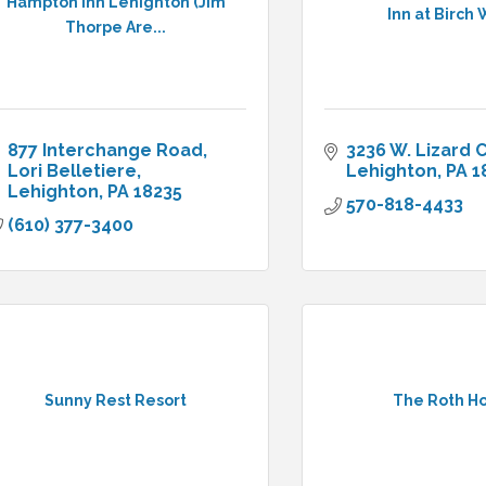
Hampton Inn Lehighton (Jim
Inn at Birch 
Thorpe Are...
877 Interchange Road
3236 W. Lizard 
Lori Belletiere
Lehighton
PA
1
Lehighton
PA
18235
570-818-4433
(610) 377-3400
Sunny Rest Resort
The Roth H