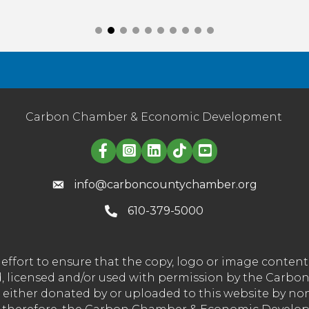
Carbon Chamber & Economic Development
Linked in logo
info@carboncountychamber.org
610-379-5000
effort to ensure that the copy, logo or image conte
wned, licensed and/or used with permission by the C
t either donated by or uploaded to this website by n