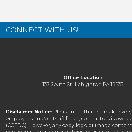
CONNECT WITH US!
Office Location
137 South St., Lehighton PA 18235
Disclaimer Notice:
Please note that we make every 
employees and/or its affiliates, contractors is o
(CCEDC). However, any copy, logo or image conten