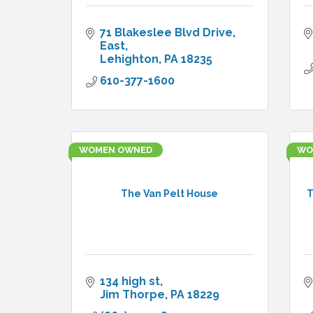
71 Blakeslee Blvd Drive, 
East
Lehighton
PA
18235
610-377-1600
WOMEN OWNED
WO
The Van Pelt House
T
134 high st
Jim Thorpe
PA
18229