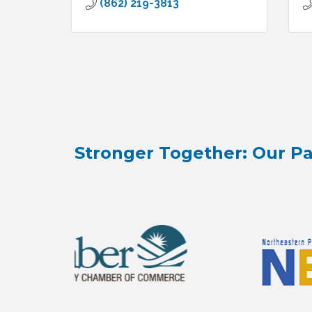
(862) 219-3813
Stronger Together: Our Pa