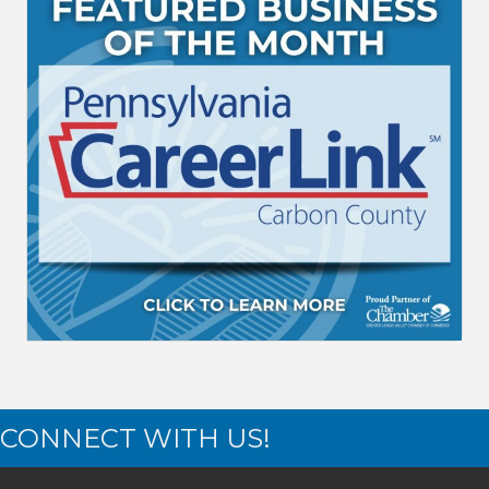
CONNECT WITH US!