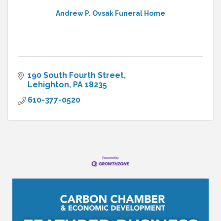
Andrew P. Ovsak Funeral Home
190 South Fourth Street
Lehighton
PA
18235
610-377-0520