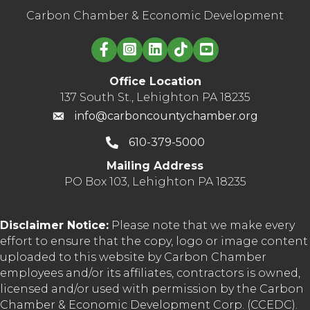
Carbon Chamber & Economic Development
Linked in logo
Office Location
137 South St., Lehighton PA 18235
info@carboncountychamber.org
610-379-5000
Mailing Address
PO Box 103, Lehighton PA 18235
Disclaimer Notice:
Please note that we make every
effort to ensure that the copy, logo or image content
uploaded to this website by Carbon Chamber
employees and/or its affiliates, contractors is owned,
licensed and/or used with permission by the Carbon
Chamber & Economic Development Corp. (CCEDC).