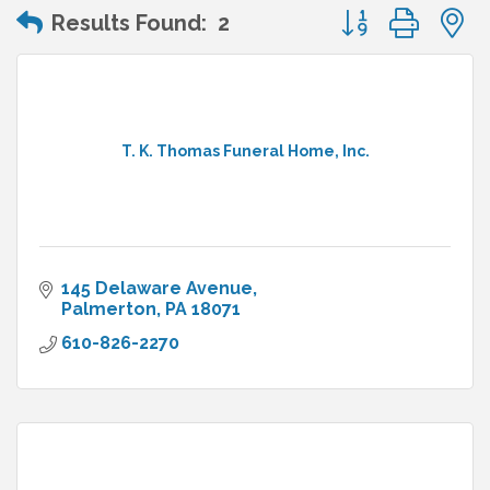
Button group wit
Results Found:
2
T. K. Thomas Funeral Home, Inc.
145 Delaware Avenue
Palmerton
PA
18071
610-826-2270