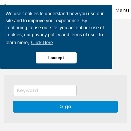
Menu
We use cookies to understand how you use our
site and to improve your experience. By
continuing to use our site, you accept our use of
Funeral Homes &
cookies, our privacy policy and terms of use. To
learn more,
Click Here
Monument Services
I accept
go