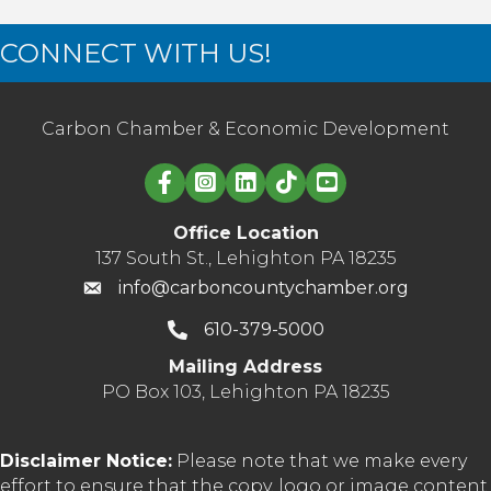
CONNECT WITH US!
Carbon Chamber & Economic Development
Linked in logo
Office Location
137 South St., Lehighton PA 18235
info@carboncountychamber.org
610-379-5000
Mailing Address
PO Box 103, Lehighton PA 18235
Disclaimer Notice:
Please note that we make every
effort to ensure that the copy, logo or image content