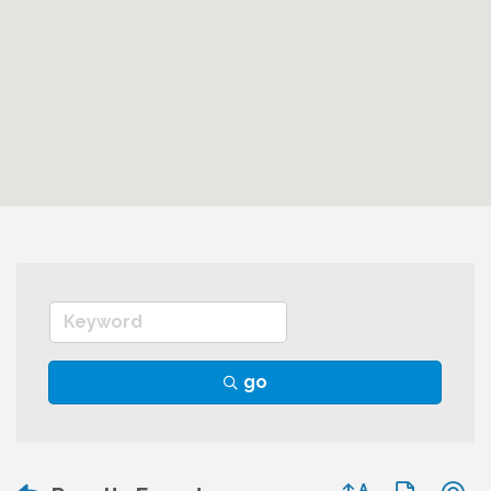
go
Button group wit