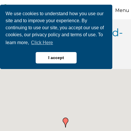
Menu
We use cookies to understand how you use our
site and to improve your experience. By
continuing to use our site, you accept our use of
Epoxy Flooring & Fluid-
cookies, our privacy policy and terms of use. To
learn more,
Click Here
applied Systems
I accept