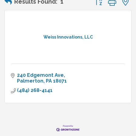
Results Found:
1
Weiss Innovations, LLC
240 Edgemont Ave
Palmerton
PA
18071
(484) 268-4141