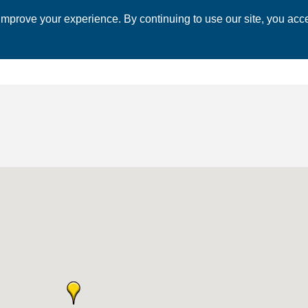
mprove your experience. By continuing to use our site, you acce
 CHAMBER
ECONOMIC DEVELOPMENT
EVENTS
BUSINESS 