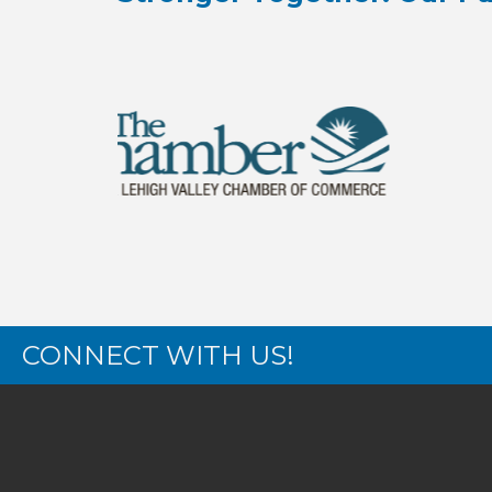
CONNECT WITH US!