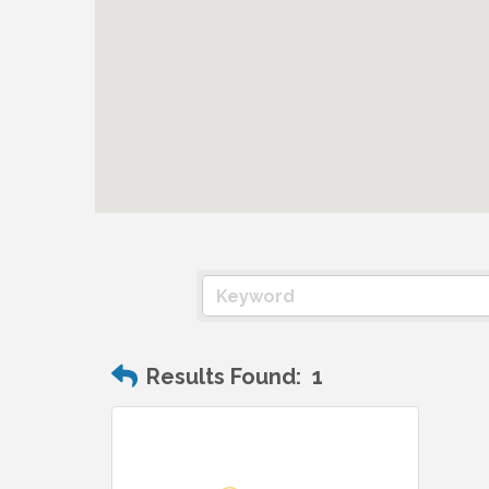
Results Found:
1