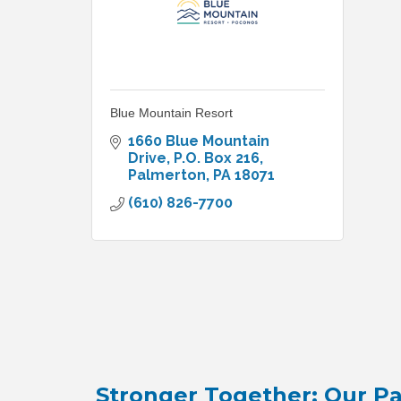
Blue Mountain Resort
1660 Blue Mountain 
Drive
P.O. Box 216
Palmerton
PA
18071
(610) 826-7700
Stronger Together: Our Pa