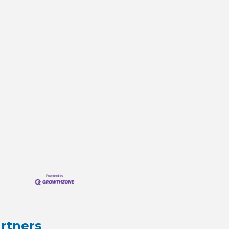
rtners