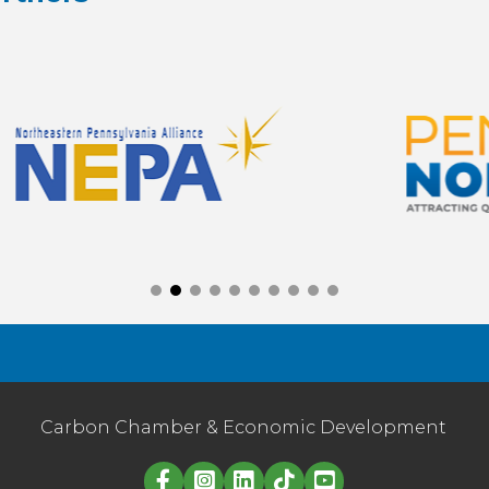
Carbon Chamber & Economic Development
Linked in logo