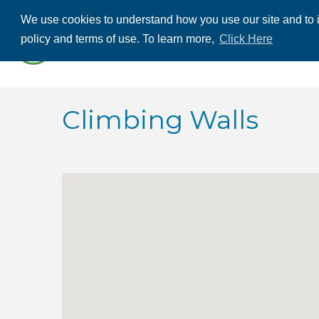
We use cookies to understand how you use our site and to i
ABOUT US
THE
policy and terms of use. To learn more,
Click Here
CONTACT US
Climbing Walls