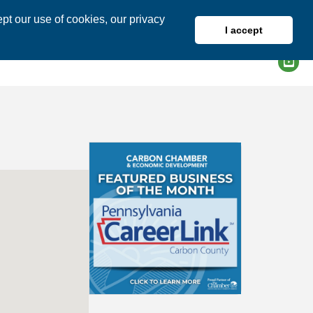
pt our use of cookies, our privacy
I accept
DIRECTORY
MEMBER LOGIN