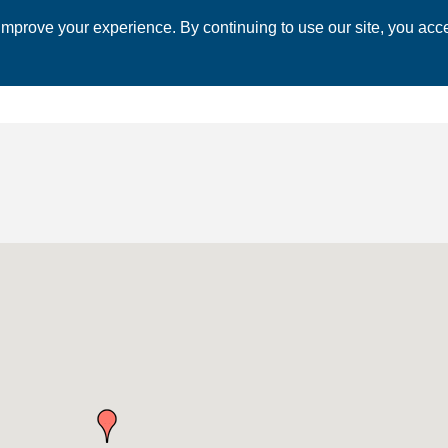
mprove your experience. By continuing to use our site, you acce
 CHAMBER
ECONOMIC DEVELOPMENT
EVENTS
BUSINESS 