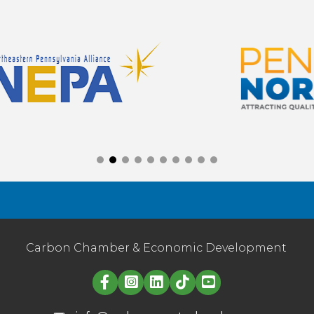
Carbon Chamber & Economic Development
Linked in logo