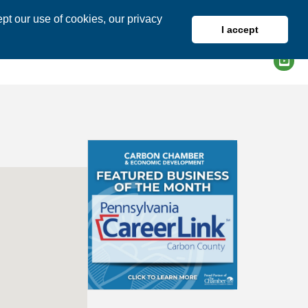
pt our use of cookies, our privacy
I accept
DIRECTORY
MEMBER LOGIN