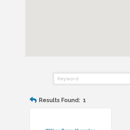
Results Found:
1