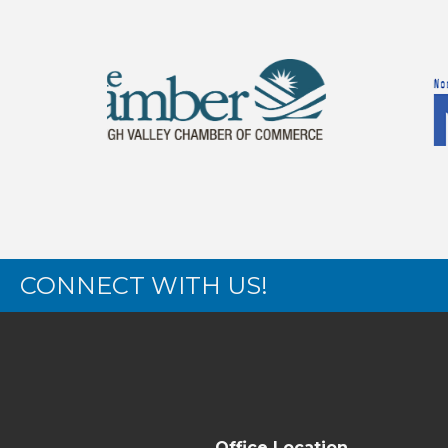
CONNECT WITH US!
Office Location