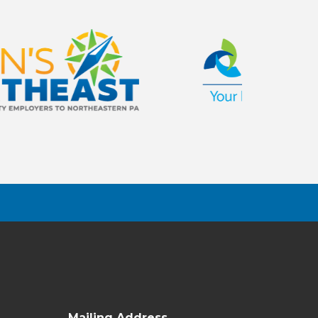
Mailing Address