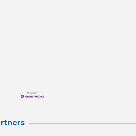
rtners