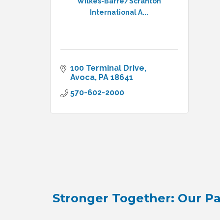
Wilkes-Barre/Scranton
International A...
100 Terminal Drive
Avoca
PA
18641
570-602-2000
Stronger Together: Our Pa