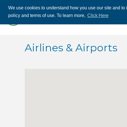
We use cookies to understand how you use our site and to i
ABOUT US
THE
policy and terms of use. To learn more,
Click Here
CONTACT US
Airlines & Airports