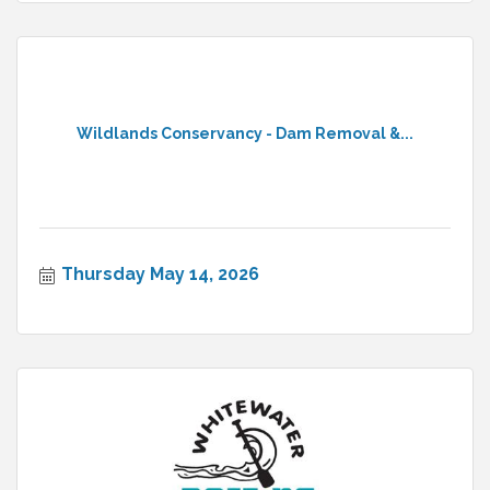
Wildlands Conservancy - Dam Removal &...
Thursday May 14, 2026