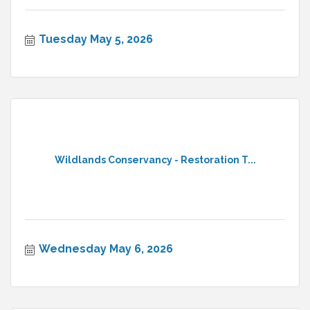
Tuesday May 5, 2026
Wildlands Conservancy - Restoration T...
Wednesday May 6, 2026