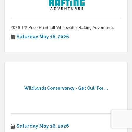
2026 1/2 Price Paintball-Whitewater Rafting Adventures
Saturday May 16, 2026
Wildlands Conservancy - Get Out! For ...
Saturday May 16, 2026