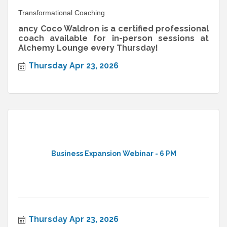
Transformational Coaching
ancy Coco Waldron is a certified professional
coach available for in-person sessions at
Alchemy Lounge every Thursday!
Thursday Apr 23, 2026
Business Expansion Webinar - 6 PM
Thursday Apr 23, 2026