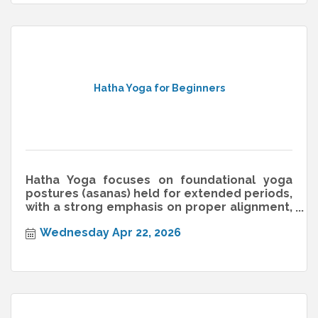
Hatha Yoga for Beginners
Hatha Yoga focuses on foundational yoga
postures (asanas) held for extended periods,
with a strong emphasis on proper alignment,
breathwork (pranayama), and min
Wednesday Apr 22, 2026