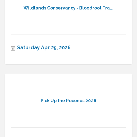
Wildlands Conservancy - Bloodroot Tra...
Saturday Apr 25, 2026
Pick Up the Poconos 2026