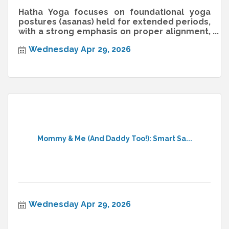
Hatha Yoga focuses on foundational yoga
postures (asanas) held for extended periods,
with a strong emphasis on proper alignment,
breathwork (pranayama), and min
Wednesday Apr 29, 2026
Mommy & Me (And Daddy Too!): Smart Sa...
Wednesday Apr 29, 2026