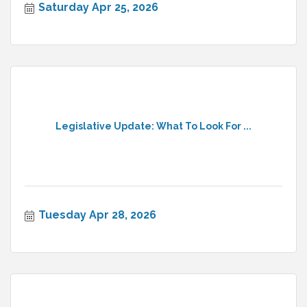
Saturday Apr 25, 2026
Legislative Update: What To Look For ...
Tuesday Apr 28, 2026