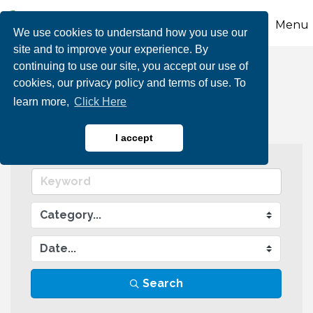
Menu
We use cookies to understand how you use our
site and to improve your experience. By
continuing to use our site, you accept our use of
Events Calendar
cookies, our privacy policy and terms of use. To
learn more,
Click Here
I accept
Search