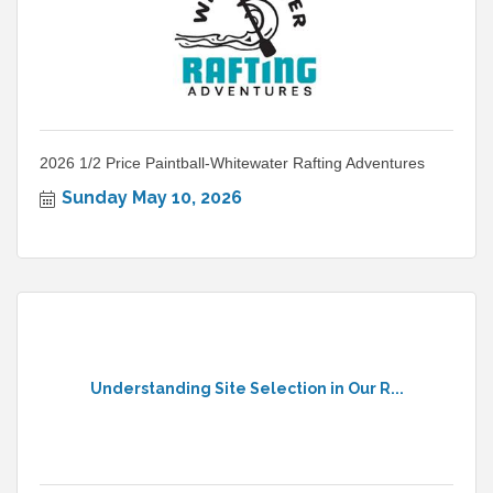
2026 1/2 Price Paintball-Whitewater Rafting Adventures
Sunday May 10, 2026
Understanding Site Selection in Our R...