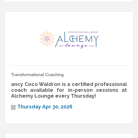
Transformational Coaching
ancy Coco Waldron is a certified professional
coach available for in-person sessions at
Alchemy Lounge every Thursday!
Thursday Apr 30, 2026