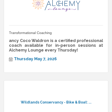
Transformational Coaching
ancy Coco Waldron is a certified professional
coach available for in-person sessions at
Alchemy Lounge every Thursday!
Thursday May 7, 2026
Wildlands Conservancy - Bike & Boat: ...