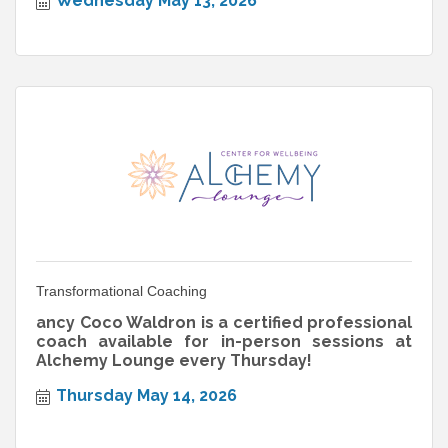
Wednesday May 13, 2026
Transformational Coaching
ancy Coco Waldron is a certified professional
coach available for in-person sessions at
Alchemy Lounge every Thursday!
Thursday May 14, 2026