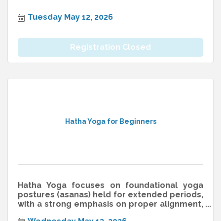
Tuesday May 12, 2026
Registration Closed
Hatha Yoga for Beginners
Hatha Yoga focuses on foundational yoga
postures (asanas) held for extended periods,
with a strong emphasis on proper alignment,
breathwork (pranayama), and min