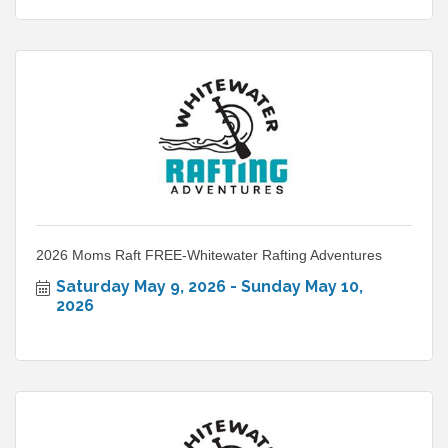
2026 Moms Raft FREE-Whitewater Rafting Adventures
Saturday May 9, 2026
Sunday May 10, 
2026