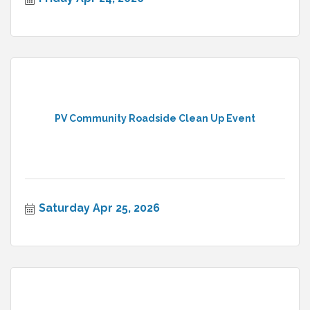
PV Community Roadside Clean Up Event
Saturday Apr 25, 2026