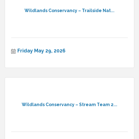
Wildlands Conservancy – Trailside Nat...
Friday May 29, 2026
Wildlands Conservancy – Stream Team 2...