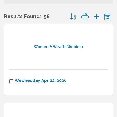
Button group with nes
Results Found:
58
Women & Wealth Webinar
Wednesday Apr 22, 2026