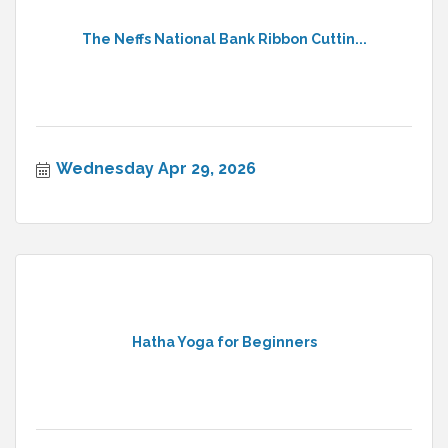
The Neffs National Bank Ribbon Cuttin...
Wednesday Apr 29, 2026
Hatha Yoga for Beginners