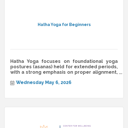
Hatha Yoga for Beginners
Hatha Yoga focuses on foundational yoga
postures (asanas) held for extended periods,
with a strong emphasis on proper alignment,
breathwork (pranayama), and min
Wednesday May 6, 2026