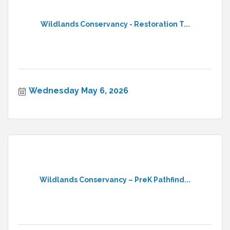
Wildlands Conservancy - Restoration T...
Wednesday May 6, 2026
Wildlands Conservancy – PreK Pathfind...