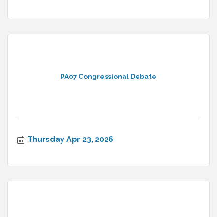
PA07 Congressional Debate
Thursday Apr 23, 2026