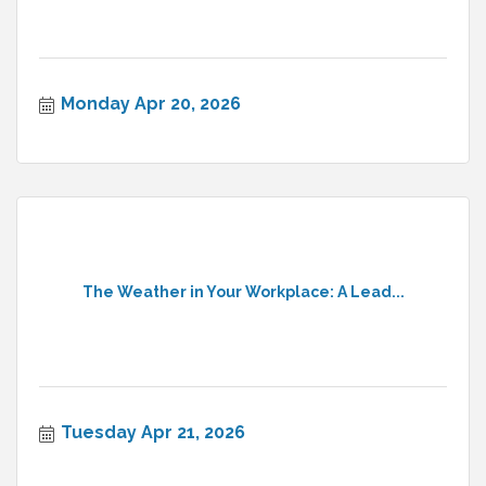
Monday Apr 20, 2026
The Weather in Your Workplace: A Lead...
Tuesday Apr 21, 2026