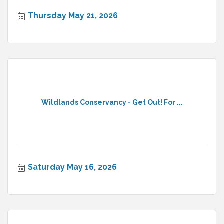
Thursday May 21, 2026
Wildlands Conservancy - Get Out! For ...
Saturday May 16, 2026