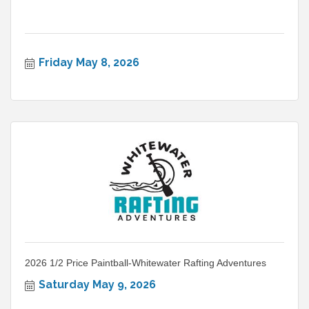
Friday May 8, 2026
2026 1/2 Price Paintball-Whitewater Rafting Adventures
Saturday May 9, 2026