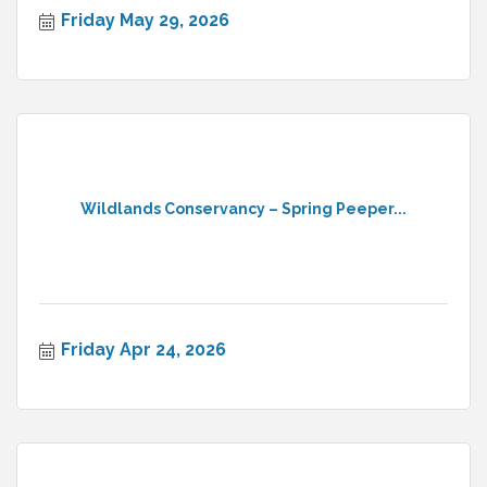
Friday May 29, 2026
Wildlands Conservancy – Spring Peeper...
Friday Apr 24, 2026