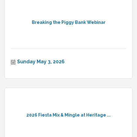
Breaking the Piggy Bank Webinar
Sunday May 3, 2026
2026 Fiesta Mix & Mingle at Heritage ...