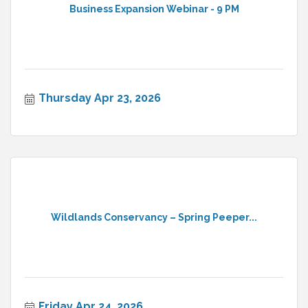
Business Expansion Webinar - 9 PM
Thursday Apr 23, 2026
Wildlands Conservancy – Spring Peeper...
Friday Apr 24, 2026