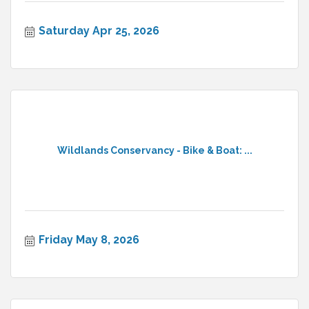
Saturday Apr 25, 2026
Wildlands Conservancy - Bike & Boat: ...
Friday May 8, 2026