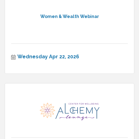
Women & Wealth Webinar
Wednesday Apr 22, 2026