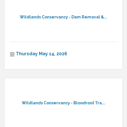
Wildlands Conservancy - Dam Removal &...
Thursday May 14, 2026
Wildlands Conservancy - Bloodroot Tra...