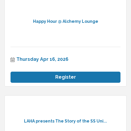
Happy Hour @ Alchemy Lounge
Thursday Apr 16, 2026
Register
LAHA presents The Story of the SS Uni...