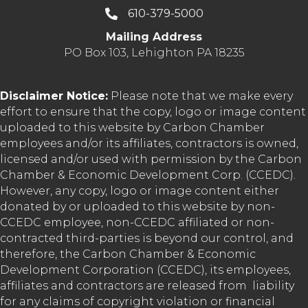
610-379-5000
Mailing Address
PO Box 103, Lehighton PA 18235
Disclaimer Notice:
Please note that we make every
effort to ensure that the copy, logo or image content
uploaded to this website by Carbon Chamber
employees and/or its affiliates, contractors is owned,
licensed and/or used with permission by the Carbon
Chamber & Economic Development Corp. (CCEDC).
However, any copy, logo or image content either
donated by or uploaded to this website by non-
CCEDC employee, non-CCEDC affiliated or non-
contracted third-parties is beyond our control, and
therefore, the Carbon Chamber & Economic
Development Corporation (CCEDC), its employees,
affiliates and contractors are released from liability
for any claims of copyright violation or financial