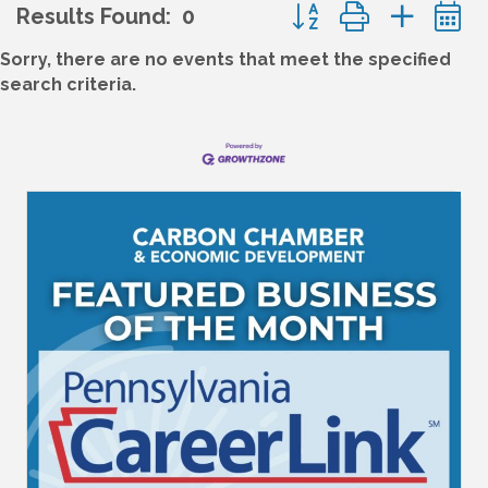
Button group with nes
Results Found:
0
Sorry, there are no events that meet the specified
search criteria.