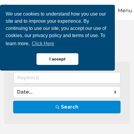
Menu
We use cookies to understand how you use our
site and to improve your experience. By
continuing to use our site, you accept our use of
Events Calendar
cookies, our privacy policy and terms of use. To
learn more,
Click Here
I accept
Search