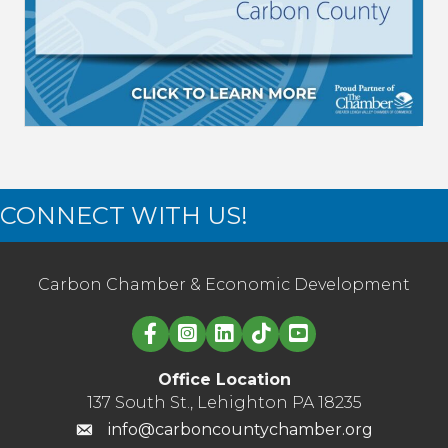
CONNECT WITH US!
Carbon Chamber & Economic Development
Linked in logo
Office Location
137 South St., Lehighton PA 18235
info@carboncountychamber.org