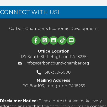
CONNECT WITH US!
Carbon Chamber & Economic Development
Linked in logo
Office Location
137 South St., Lehighton PA 18235
info@carboncountychamber.org
610-379-5000
Mailing Address
PO Box 103, Lehighton PA 18235
Disclaimer Notice:
Please note that we make every
effort to ensure that the copy, logo or image content