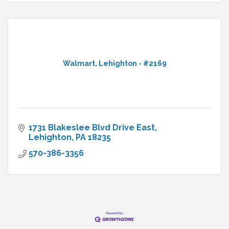
Walmart, Lehighton - #2169
1731 Blakeslee Blvd Drive East
Lehighton
PA
18235
570-386-3356