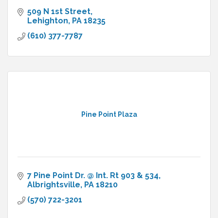
509 N 1st Street
Lehighton
PA
18235
(610) 377-7787
Pine Point Plaza
7 Pine Point Dr. @ Int. Rt 903 & 534
Albrightsville
PA
18210
(570) 722-3201