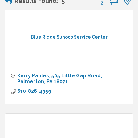
Results Found:
5
Blue Ridge Sunoco Service Center
Kerry Paules
505 Little Gap Road
Palmerton
PA
18071
610-826-4959