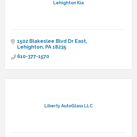
Lehighton Kia
1502 Blakeslee Blvd Dr East
Lehighton
PA
18235
610-377-1570
Liberty AutoGlass LLC