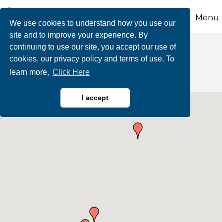
Menu
We use cookies to understand how you use our
site and to improve your experience. By
continuing to use our site, you accept our use of
Automotive
cookies, our privacy policy and terms of use. To
learn more,
Click Here
I accept