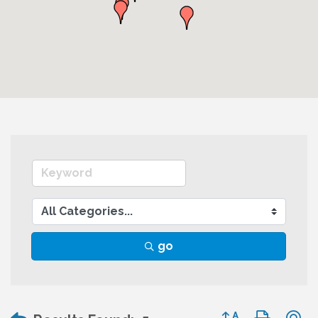
go
Button group wit