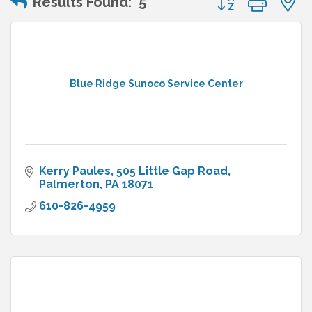
Results Found:
5
Blue Ridge Sunoco Service Center
Kerry Paules
505 Little Gap Road
Palmerton
PA
18071
610-826-4959