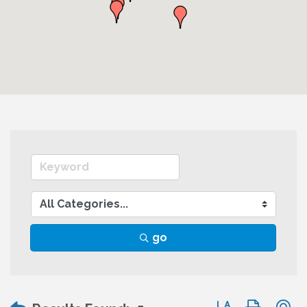
go
Button group wit