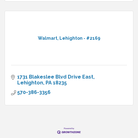
Walmart, Lehighton - #2169
1731 Blakeslee Blvd Drive East
Lehighton
PA
18235
570-386-3356