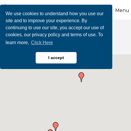
Menu
We use cookies to understand how you use our
site and to improve your experience. By
continuing to use our site, you accept our use of
Automotive
cookies, our privacy policy and terms of use. To
learn more,
Click Here
I accept