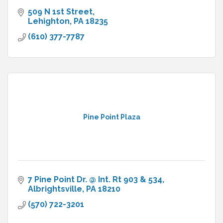
509 N 1st Street
Lehighton
PA
18235
(610) 377-7787
Pine Point Plaza
7 Pine Point Dr. @ Int. Rt 903 & 534
Albrightsville
PA
18210
(570) 722-3201