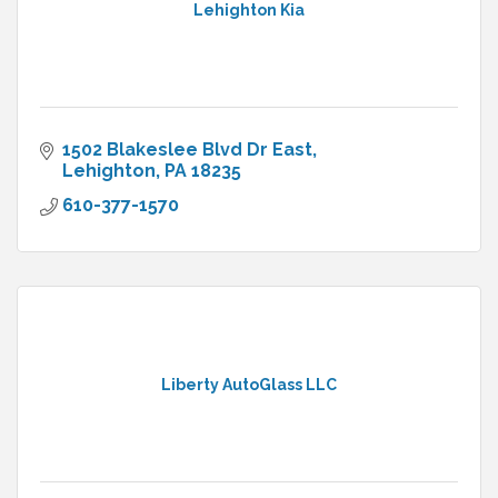
Lehighton Kia
1502 Blakeslee Blvd Dr East
Lehighton
PA
18235
610-377-1570
Liberty AutoGlass LLC