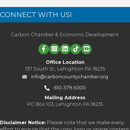
CONNECT WITH US!
Carbon Chamber & Economic Development
Linked in logo
Office Location
137 South St., Lehighton PA 18235
info@carboncountychamber.org
610-379-5000
Mailing Address
PO Box 103, Lehighton PA 18235
Disclaimer Notice:
Please note that we make every
effort to ensure that the copy, logo or image content