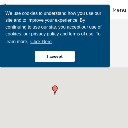
Menu
We use cookies to understand how you use our
site and to improve your experience. By
continuing to use our site, you accept our use of
Workforce & Career
cookies, our privacy policy and terms of use. To
learn more,
Click Here
Services
I accept