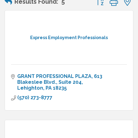
Results Found:
5
Express Employment Professionals
GRANT PROFESSIONAL PLAZA
613 
Blakeslee Blvd., Suite 204
Lehighton
PA
18235
(570) 273-8777