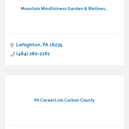
Mountain Mindfulness Garden & Wellnes...
Lehighton
PA
18235
(484) 280-2261
PA CareerLink Carbon County