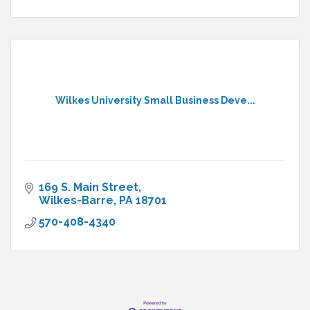
Wilkes University Small Business Deve...
169 S. Main Street
Wilkes-Barre
PA
18701
570-408-4340