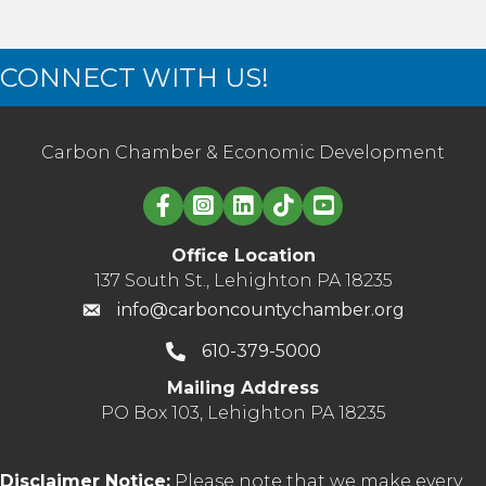
CONNECT WITH US!
Carbon Chamber & Economic Development
Linked in logo
Office Location
137 South St., Lehighton PA 18235
info@carboncountychamber.org
610-379-5000
Mailing Address
PO Box 103, Lehighton PA 18235
Disclaimer Notice:
Please note that we make every