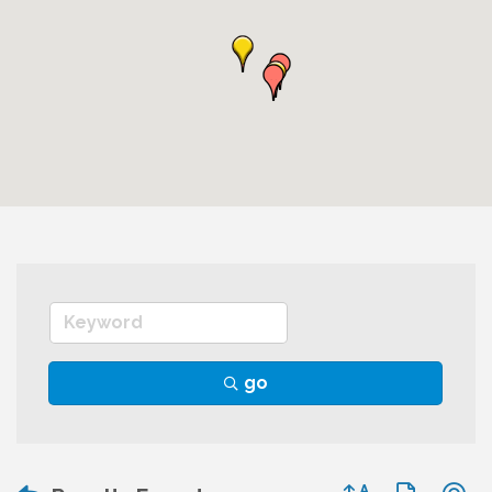
go
Button group wit