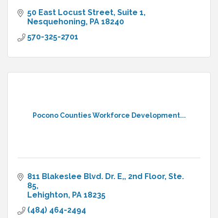
50 East Locust Street
Suite 1
Nesquehoning
PA
18240
570-325-2701
Pocono Counties Workforce Development...
811 Blakeslee Blvd. Dr. E,
2nd Floor, Ste. 
85
Lehighton
PA
18235
(484) 464-2494