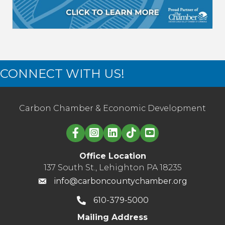
CONNECT WITH US!
Carbon Chamber & Economic Development
Linked in logo
Office Location
137 South St., Lehighton PA 18235
info@carboncountychamber.org
610-379-5000
Mailing Address