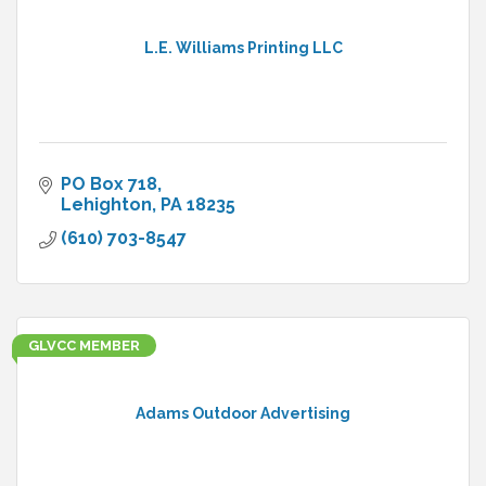
L.E. Williams Printing LLC
PO Box 718
Lehighton
PA
18235
(610) 703-8547
GLVCC MEMBER
Adams Outdoor Advertising