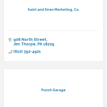
Saint and Siren Marketing, Co.
908 North Street
Jim Thorpe
PA
18229
(610) 392-4921
Punch Garage