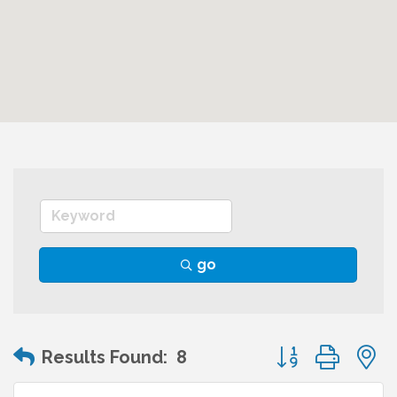
go
Button group wit
Results Found:
8