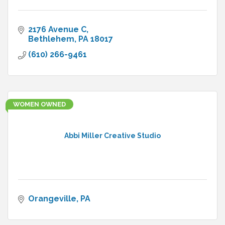
2176 Avenue C
Bethlehem
PA
18017
(610) 266-9461
WOMEN OWNED
Abbi Miller Creative Studio
Orangeville
PA