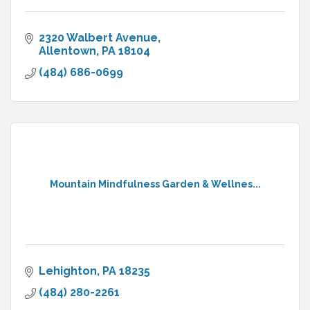
2320 Walbert Avenue
Allentown
PA
18104
(484) 686-0699
Mountain Mindfulness Garden & Wellnes...
Lehighton
PA
18235
(484) 280-2261