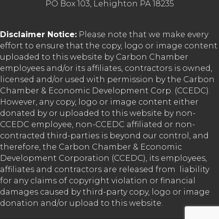
PO Box 103, Lehighton PA 18235
Disclaimer Notice:
Please note that we make every
effort to ensure that the copy, logo or image content
uploaded to this website by Carbon Chamber
employees and/or its affiliates, contractors is owned,
licensed and/or used with permission by the Carbon
Chamber & Economic Development Corp. (CCEDC).
However, any copy, logo or image content either
donated by or uploaded to this website by non-
CCEDC employee, non-CCEDC affiliated or non-
contracted third-parties is beyond our control, and
therefore, the Carbon Chamber & Economic
Development Corporation (CCEDC), its employees,
affiliates and contractors are released from liability
for any claims of copyright violation or financial
damages caused by third-party copy, logo or image
donation and/or upload to this website.