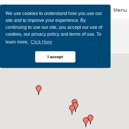
Menu
We use cookies to understand how you use our
site and to improve your experience. By
continuing to use our site, you accept our use of
Marketing & Media
cookies, our privacy policy and terms of use. To
learn more,
Click Here
I accept