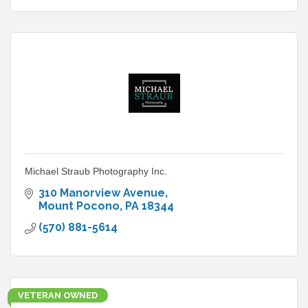
Michael Straub Photography Inc.
310 Manorview Avenue
Mount Pocono
PA
18344
(570) 881-5614
VETERAN OWNED