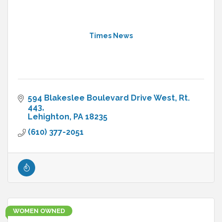
Times News
594 Blakeslee Boulevard Drive West
Rt. 
443
Lehighton
PA
18235
(610) 377-2051
WOMEN OWNED