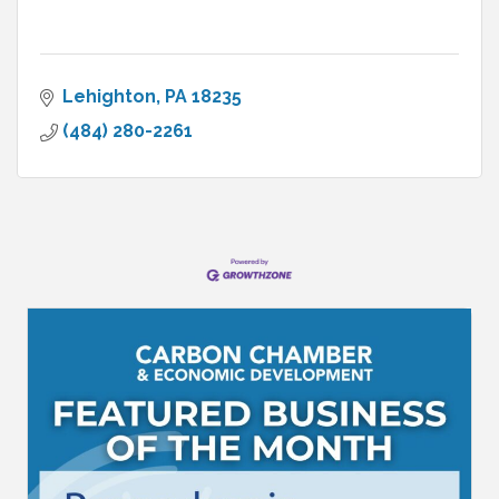
Lehighton
PA
18235
(484) 280-2261