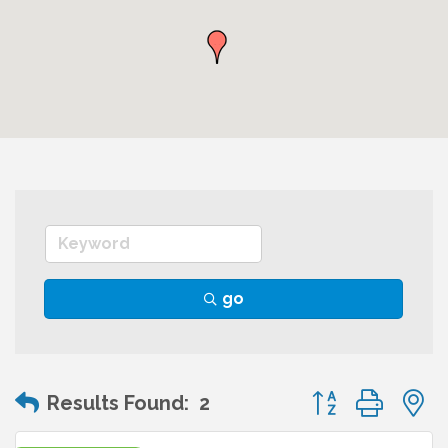
go
Button group wit
Results Found:
2