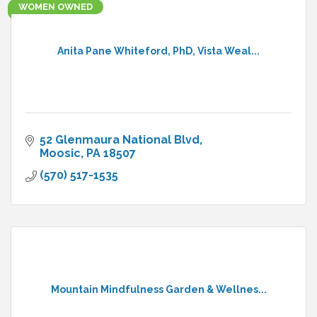
WOMEN OWNED
Anita Pane Whiteford, PhD, Vista Weal...
52 Glenmaura National Blvd
Moosic
PA
18507
(570) 517-1535
Mountain Mindfulness Garden & Wellnes...