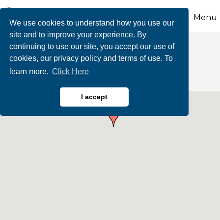
Menu
We use cookies to understand how you use our
site and to improve your experience. By
continuing to use our site, you accept our use of
Human Resources
cookies, our privacy policy and terms of use. To
learn more,
Click Here
I accept