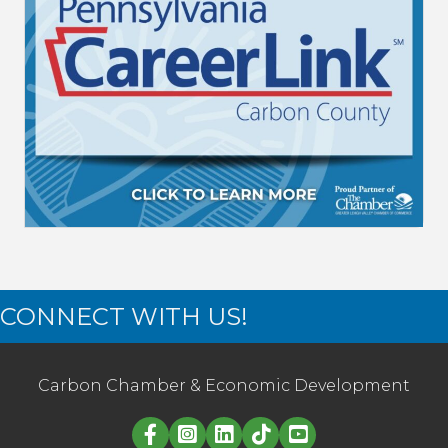
CONNECT WITH US!
Carbon Chamber & Economic Development
Linked in logo