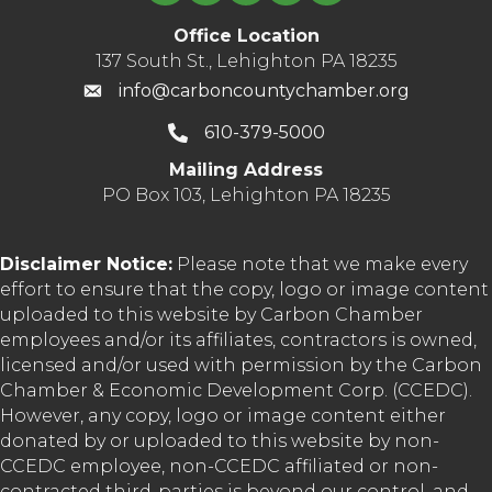
Office Location
137 South St., Lehighton PA 18235
info@carboncountychamber.org
610-379-5000
Mailing Address
PO Box 103, Lehighton PA 18235
Disclaimer Notice:
Please note that we make every
effort to ensure that the copy, logo or image content
uploaded to this website by Carbon Chamber
employees and/or its affiliates, contractors is owned,
licensed and/or used with permission by the Carbon
Chamber & Economic Development Corp. (CCEDC).
However, any copy, logo or image content either
donated by or uploaded to this website by non-
CCEDC employee, non-CCEDC affiliated or non-
contracted third-parties is beyond our control, and