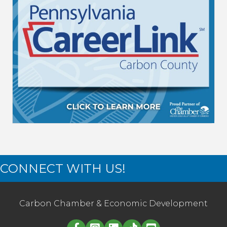
CONNECT WITH US!
Carbon Chamber & Economic Development
Linked in logo