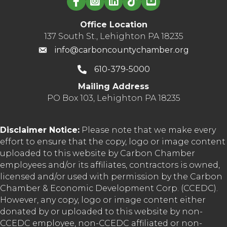
Office Location
137 South St., Lehighton PA 18235
info@carboncountychamber.org
610-379-5000
Mailing Address
PO Box 103, Lehighton PA 18235
Disclaimer Notice:
Please note that we make every
effort to ensure that the copy, logo or image content
uploaded to this website by Carbon Chamber
employees and/or its affiliates, contractors is owned,
licensed and/or used with permission by the Carbon
Chamber & Economic Development Corp. (CCEDC).
However, any copy, logo or image content either
donated by or uploaded to this website by non-
CCEDC employee, non-CCEDC affiliated or non-