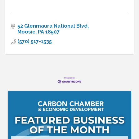
52 Glenmaura National Blvd
Moosic
PA
18507
(570) 517-1535