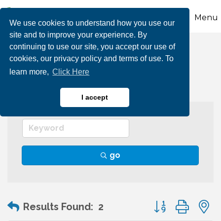
Menu
We use cookies to understand how you use our
site and to improve your experience. By
continuing to use our site, you accept our use of
Human Resources
cookies, our privacy policy and terms of use. To
learn more,
Click Here
I accept
go
Button group wit
Results Found:
2