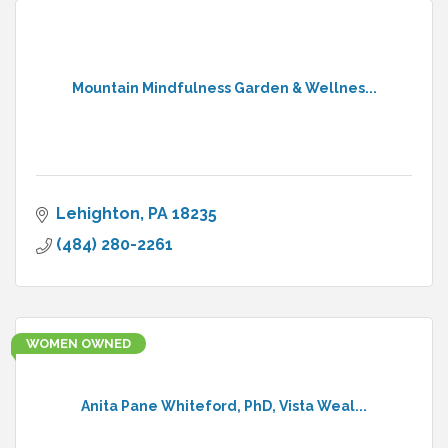
Mountain Mindfulness Garden & Wellnes...
Lehighton
PA
18235
(484) 280-2261
WOMEN OWNED
Anita Pane Whiteford, PhD, Vista Weal...