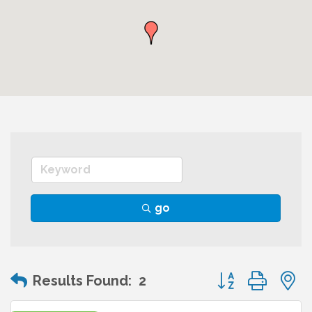
go
Button group wit
Results Found:
2