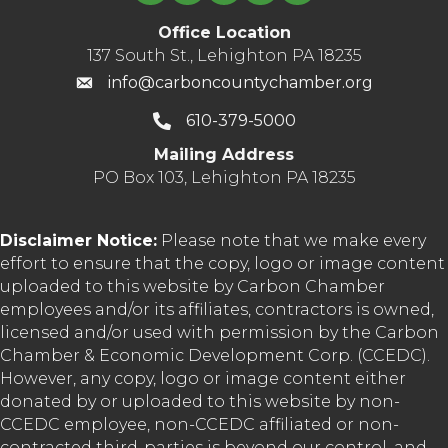
Office Location
137 South St., Lehighton PA 18235
info@carboncountychamber.org
610-379-5000
Mailing Address
PO Box 103, Lehighton PA 18235
Disclaimer Notice:
Please note that we make every
effort to ensure that the copy, logo or image content
uploaded to this website by Carbon Chamber
employees and/or its affiliates, contractors is owned,
licensed and/or used with permission by the Carbon
Chamber & Economic Development Corp. (CCEDC).
However, any copy, logo or image content either
donated by or uploaded to this website by non-
CCEDC employee, non-CCEDC affiliated or non-
contracted third-parties is beyond our control, and