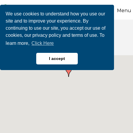
Menu
We use cookies to understand how you use our
site and to improve your experience. By
continuing to use our site, you accept our use of
Human Resources
cookies, our privacy policy and terms of use. To
learn more,
Click Here
I accept