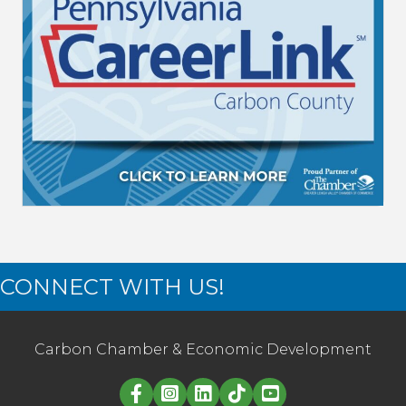
CONNECT WITH US!
Carbon Chamber & Economic Development
Linked in logo