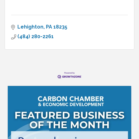
Lehighton
PA
18235
(484) 280-2261