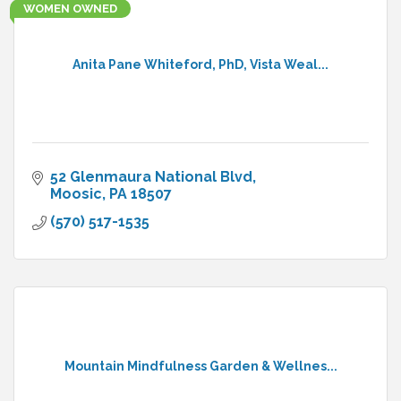
WOMEN OWNED
Anita Pane Whiteford, PhD, Vista Weal...
52 Glenmaura National Blvd
Moosic
PA
18507
(570) 517-1535
Mountain Mindfulness Garden & Wellnes...