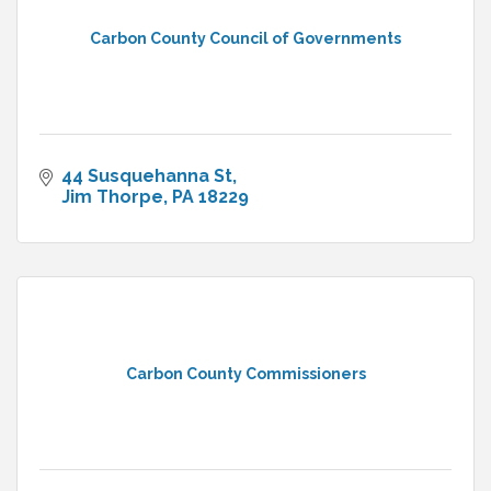
Carbon County Council of Governments
44 Susquehanna St
Jim Thorpe
PA
18229
Carbon County Commissioners