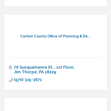
Carbon County Office of Planning & De...
76 Susquehanna St. 
1st Floor
Jim Thorpe
PA
18229
(570) 325-3671