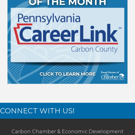
CONNECT WITH US!
Carbon Chamber & Economic Development