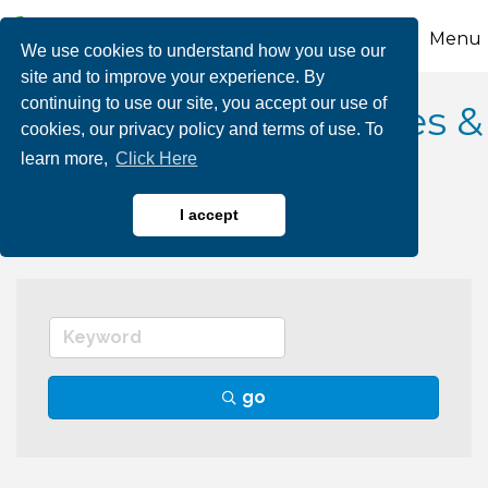
Menu
We use cookies to understand how you use our
site and to improve your experience. By
continuing to use our site, you accept our use of
Government Agencies &
cookies, our privacy policy and terms of use. To
learn more,
Click Here
Authorities
I accept
go