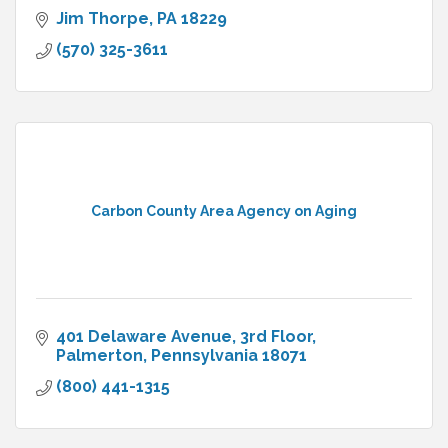
Jim Thorpe
PA
18229
(570) 325-3611
Carbon County Area Agency on Aging
401 Delaware Avenue, 3rd Floor
Palmerton
Pennsylvania
18071
(800) 441-1315