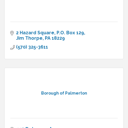
2 Hazard Square
P.O. Box 129
Jim Thorpe
PA
18229
(570) 325-3611
Borough of Palmerton