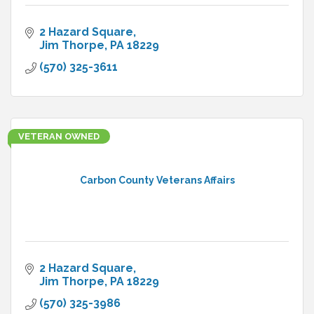
2 Hazard Square
Jim Thorpe
PA
18229
(570) 325-3611
VETERAN OWNED
Carbon County Veterans Affairs
2 Hazard Square
Jim Thorpe
PA
18229
(570) 325-3986