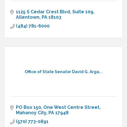
1125 S Cedar Crest Blvd
Suite 109
Allentown
PA
18103
(484) 781-6000
Office of State Senator David G. Arga...
PO Box 150
One West Centre Street
Mahanoy City
PA
17948
(570) 773-0891