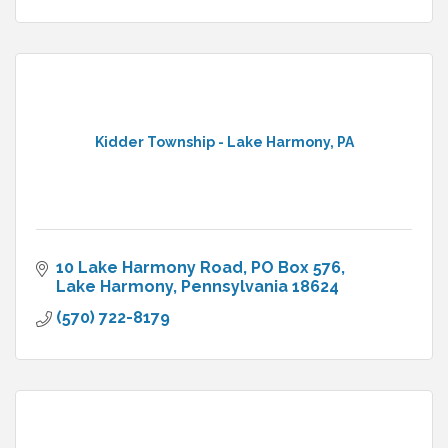
Kidder Township - Lake Harmony, PA
10 Lake Harmony Road
PO Box 576
Lake Harmony
Pennsylvania
18624
(570) 722-8179