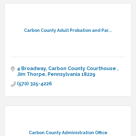
Carbon County Adult Probation and Par...
4 Broadway
Carbon County Courthouse 
Jim Thorpe
Pennsylvania
18229
(570) 325-4226
Carbon County Administration Office