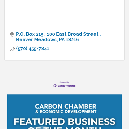
P.O. Box 215
 100 East Broad Street 
Beaver Meadows
PA
18216
(570) 455-7841