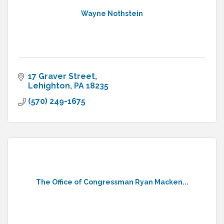
Wayne Nothstein
17 Graver Street
Lehighton
PA
18235
(570) 249-1675
The Office of Congressman Ryan Macken...