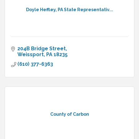
Doyle Heffley, PA State Representativ...
204B Bridge Street
Weissport
PA
18235
(610) 377-6363
County of Carbon