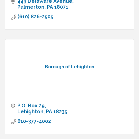
443 Delaware Avenue
Palmerton
PA
18071
(610) 826-2505
Borough of Lehighton
P.O. Box 29
Lehighton
PA
18235
610-377-4002