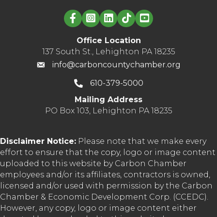
Linked in logo
Office Location
137 South St., Lehighton PA 18235
info@carboncountychamber.org
610-379-5000
Mailing Address
PO Box 103, Lehighton PA 18235
Disclaimer Notice:
Please note that we make every
effort to ensure that the copy, logo or image content
uploaded to this website by Carbon Chamber
employees and/or its affiliates, contractors is owned,
licensed and/or used with permission by the Carbon
Chamber & Economic Development Corp. (CCEDC).
However, any copy, logo or image content either