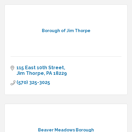
Borough of Jim Thorpe
115 East 10th Street
Jim Thorpe
PA
18229
(570) 325-3025
Beaver Meadows Borough