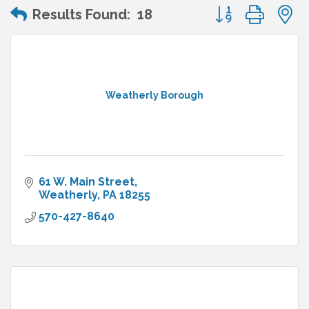
Button group wit
Results Found:
18
Weatherly Borough
61 W. Main Street
Weatherly
PA
18255
570-427-8640