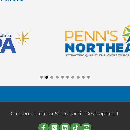
Carbon Chamber & Economic Development
Linked in logo