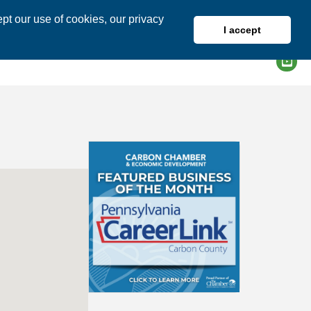
pt our use of cookies, our privacy
I accept
DIRECTORY
MEMBER LOGIN