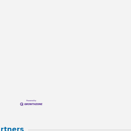
rtners