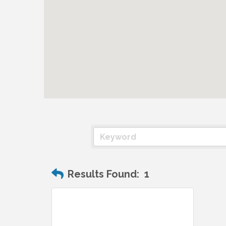
Results Found:
1