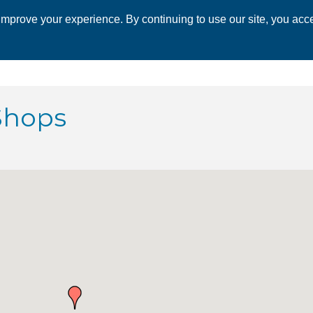
mprove your experience. By continuing to use our site, you acce
 CHAMBER
ECONOMIC DEVELOPMENT
EVENTS
BUSINESS 
Shops