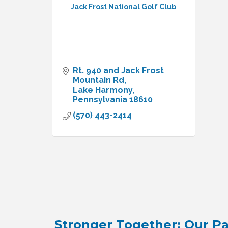
Jack Frost National Golf Club
Rt. 940 and Jack Frost 
Mountain Rd
Lake Harmony
Pennsylvania
18610
(570) 443-2414
Stronger Together: Our Pa