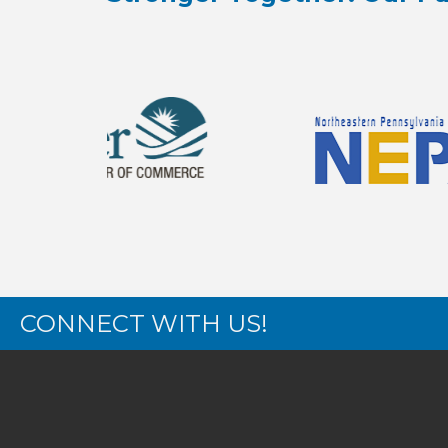
CONNECT WITH US!