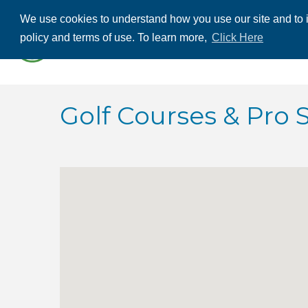
We use cookies to understand how you use our site and to i
ABOUT US
THE
policy and terms of use. To learn more,
Click Here
CONTACT US
Golf Courses & Pro 