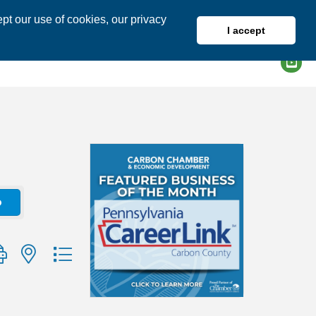
pt our use of cookies, our privacy
I accept
DIRECTORY
MEMBER LOGIN
o
group with nested dropdown