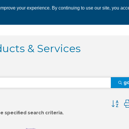
mprove your experience. By continuing to use our site, you acce
 CHAMBER
ECONOMIC DEVELOPMENT
EVENTS
BUSINESS 
ucts & Services
g
Button 
 specified search criteria.