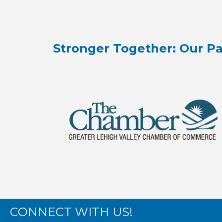
Stronger Together: Our Pa
CONNECT WITH US!