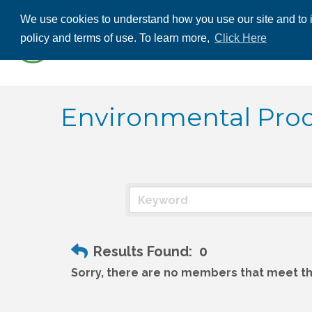
We use cookies to understand how you use our site and to i
ABOUT US
THE
policy and terms of use. To learn more,
Click Here
CONTACT US
Environmental Prod
Results Found:
0
Sorry, there are no members that meet the