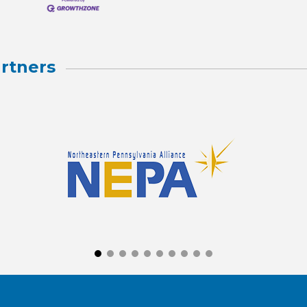
rtners