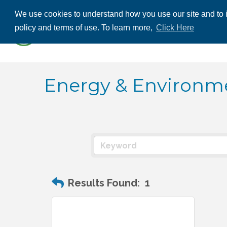
We use cookies to understand how you use our site and to i
ABOUT US
THE
policy and terms of use. To learn more,
Click Here
CONTACT US
Energy & Environm
Results Found:
1