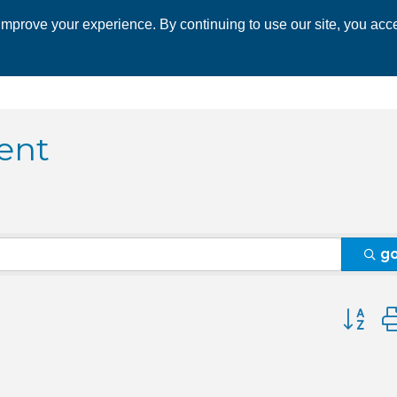
mprove your experience. By continuing to use our site, you acce
 CHAMBER
ECONOMIC DEVELOPMENT
EVENTS
BUSINESS 
ent
g
Button 