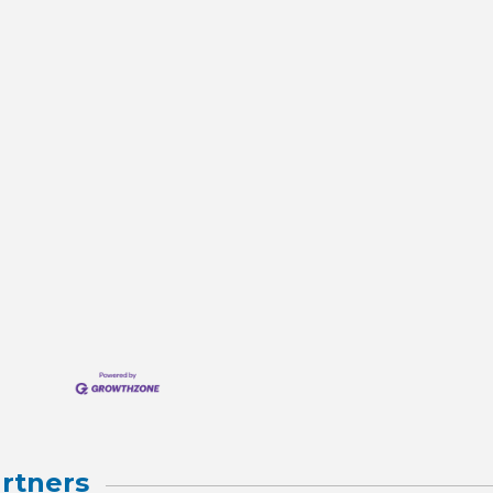
rtners