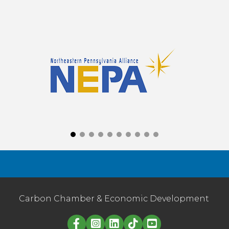
Carbon Chamber & Economic Development
Linked in logo