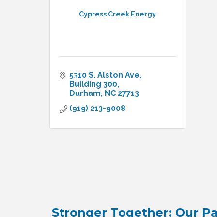
Cypress Creek Energy
5310 S. Alston Ave
Building 300
Durham
NC
27713
(919) 213-9008
Stronger Together: Our Pa