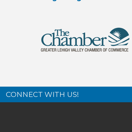
CONNECT WITH US!