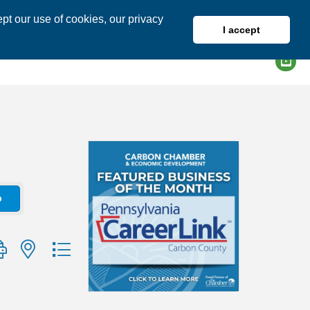
pt our use of cookies, our privacy
I accept
DIRECTORY
MEMBER LOGIN
o
group with nested dropdown