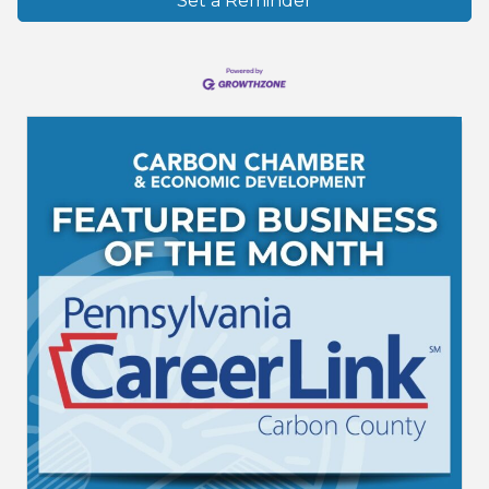
Set a Reminder