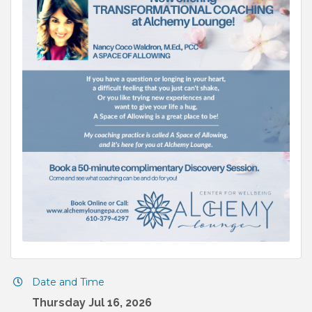
Date and Time
Thursday Jul 16, 2026