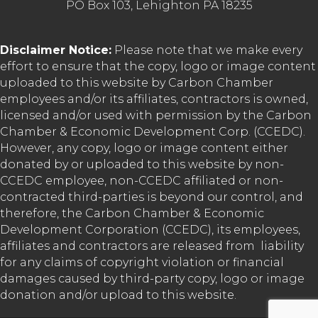
PO Box 103, Lehighton PA 18235
Disclaimer Notice:
Please note that we make every
effort to ensure that the copy, logo or image content
uploaded to this website by Carbon Chamber
employees and/or its affiliates, contractors is owned,
licensed and/or used with permission by the Carbon
Chamber & Economic Development Corp. (CCEDC).
However, any copy, logo or image content either
donated by or uploaded to this website by non-
CCEDC employee, non-CCEDC affiliated or non-
contracted third-parties is beyond our control, and
therefore, the Carbon Chamber & Economic
Development Corporation (CCEDC), its employees,
affiliates and contractors are released from liability
for any claims of copyright violation or financial
damages caused by third-party copy, logo or image
donation and/or upload to this website.