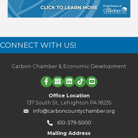
CONNECT WITH US!
Carbon Chamber & Economic Development
Linked in logo
Office Location
137 South St., Lehighton PA 18235
info@carboncountychamber.org
610-379-5000
Mailing Address