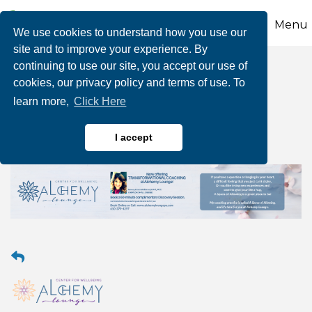
Menu
We use cookies to understand how you use our
site and to improve your experience. By
continuing to use our site, you accept our use of
Transformational
cookies, our privacy policy and terms of use. To
learn more,
Click Here
Coaching
I accept