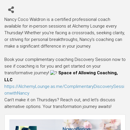
Nancy Coco Waldron is a certified professional coach
available for in-person sessions at Alchemy Lounge every
Thursday! Whether you're facing a crossroads, seeking clarity,
or striving for personal breakthroughs, Nancy's coaching can
make a significant difference in your journey.
Book your complimentary coaching Discovery Session now to
see if coaching is for you and get started on your
transformative journey!
Space of Allowing Coaching,
LLC
https://AlchemyLounge.as.me/ComplimentaryDiscoverySessi
onwithNancy
Can't make it on Thursdays? Reach out, and let's discuss
alternative options. Your transformation journey awaits!