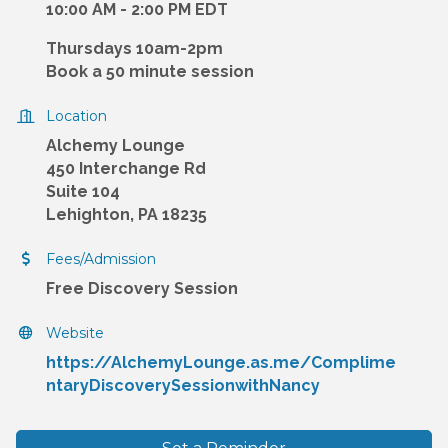
10:00 AM - 2:00 PM EDT
Thursdays 10am-2pm
Book a 50 minute session
Location
Alchemy Lounge
450 Interchange Rd
Suite 104
Lehighton, PA 18235
Fees/Admission
Free Discovery Session
Website
https://AlchemyLounge.as.me/Complime
ntaryDiscoverySessionwithNancy