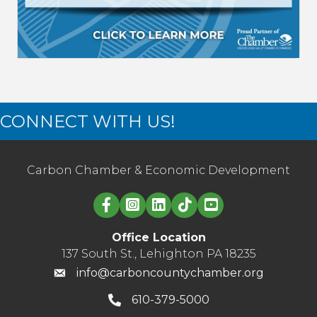
CONNECT WITH US!
Carbon Chamber & Economic Development
Linked in logo
Office Location
137 South St., Lehighton PA 18235
info@carboncountychamber.org
610-379-5000