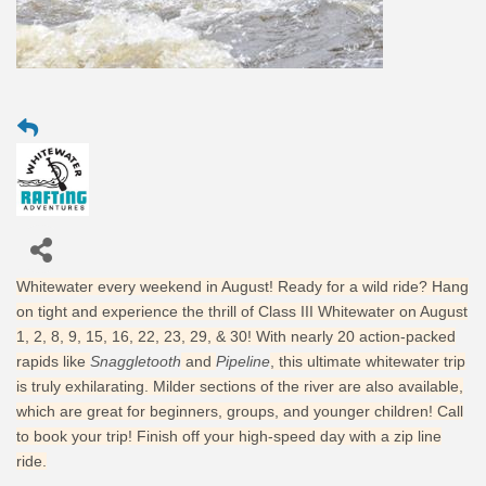
Whitewater every weekend in August! Ready for a wild ride? Hang
on tight and experience the thrill of Class III Whitewater on August
1, 2, 8, 9, 15, 16, 22, 23, 29, & 30! With nearly 20 action-packed
rapids like
Snaggletooth
and
Pipeline
, this ultimate whitewater trip
is truly exhilarating. Milder sections of the river are also available,
which are great for beginners, groups, and younger children! Call
to book your trip! Finish off your high-speed day with a zip line
ride.