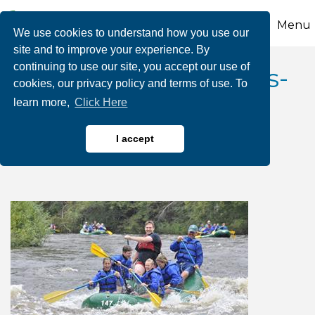
Menu
We use cookies to understand how you use our
site and to improve your experience. By
continuing to use our site, you accept our use of
August Dam Releases-
cookies, our privacy policy and terms of use. To
learn more,
Click Here
Whitewater Rafting
Adventures
I accept