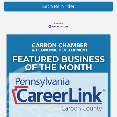
Set a Reminder