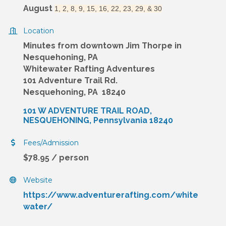
August
1, 2, 8, 9, 15, 16, 22, 23, 29, & 30
Location
Minutes from downtown Jim Thorpe in
Nesquehoning, PA
Whitewater Rafting Adventures
101 Adventure Trail Rd.
Nesquehoning, PA 18240
101 W ADVENTURE TRAIL ROAD
NESQUEHONING
Pennsylvania
18240
Fees/Admission
$78.95 / person
Website
https://www.adventurerafting.com/white
water/