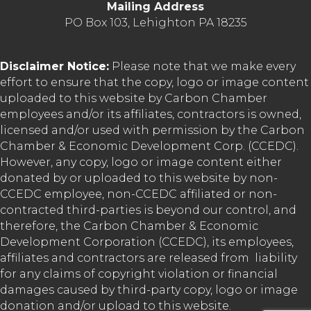
Mailing Address
PO Box 103, Lehighton PA 18235
Disclaimer Notice:
Please note that we make every
effort to ensure that the copy, logo or image content
uploaded to this website by Carbon Chamber
employees and/or its affiliates, contractors is owned,
licensed and/or used with permission by the Carbon
Chamber & Economic Development Corp. (CCEDC).
However, any copy, logo or image content either
donated by or uploaded to this website by non-
CCEDC employee, non-CCEDC affiliated or non-
contracted third-parties is beyond our control, and
therefore, the Carbon Chamber & Economic
Development Corporation (CCEDC), its employees,
affiliates and contractors are released from liability
for any claims of copyright violation or financial
damages caused by third-party copy, logo or image
donation and/or upload to this website.