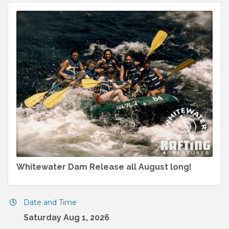
Whitewater Dam Release all August long!
Date and Time
Saturday Aug 1, 2026