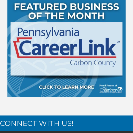
CONNECT WITH US!