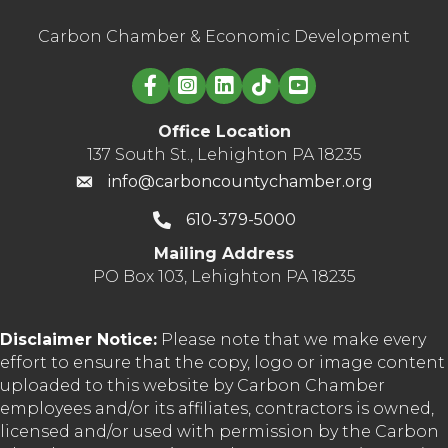
Carbon Chamber & Economic Development
Linked in logo
Office Location
137 South St., Lehighton PA 18235
info@carboncountychamber.org
610-379-5000
Mailing Address
PO Box 103, Lehighton PA 18235
Disclaimer Notice:
Please note that we make every
effort to ensure that the copy, logo or image content
uploaded to this website by Carbon Chamber
employees and/or its affiliates, contractors is owned,
licensed and/or used with permission by the Carbon