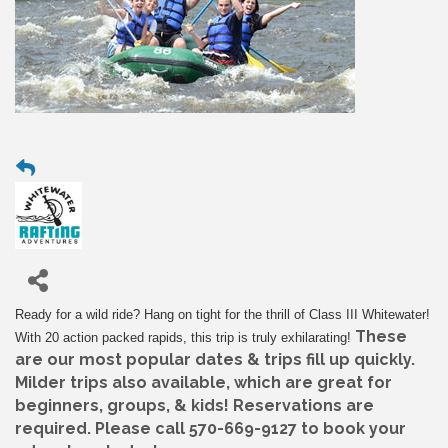
Ready for a wild ride? Hang on tight for the thrill of Class III Whitewater!
These
With 20 action packed rapids, this trip is truly exhilarating!
are our most popular dates & trips fill up quickly.
Milder trips also available, which are great for
beginners, groups, & kids! Reservations are
required. Please call 570-669-9127 to book your