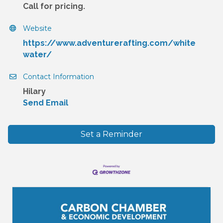
Call for pricing.
Website
https://www.adventurerafting.com/white
water/
Contact Information
Hilary
Send Email
Set a Reminder