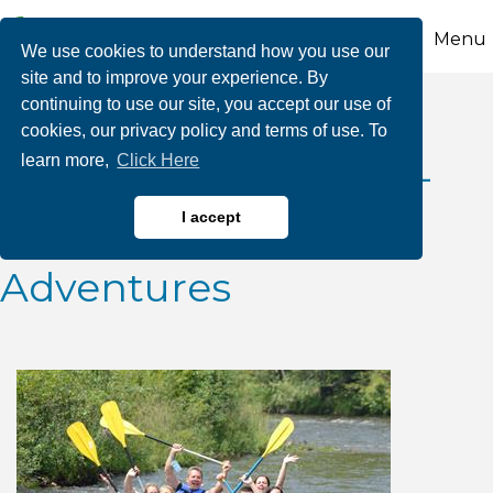
Menu
We use cookies to understand how you use our
site and to improve your experience. By
continuing to use our site, you accept our use of
2026 July Class III
cookies, our privacy policy and terms of use. To
learn more,
Click Here
Whitewater Releases-
Whitewater Rafting
I accept
Adventures