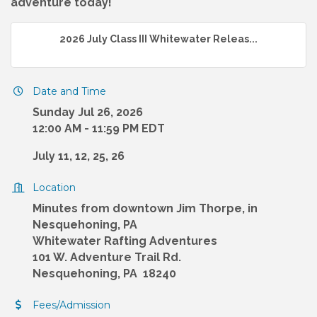
adventure today!
2026 July Class III Whitewater Releas...
Date and Time
Sunday Jul 26, 2026
12:00 AM - 11:59 PM EDT
July 11, 12, 25, 26
Location
Minutes from downtown Jim Thorpe, in
Nesquehoning, PA
Whitewater Rafting Adventures
101 W. Adventure Trail Rd.
Nesquehoning, PA 18240
Fees/Admission